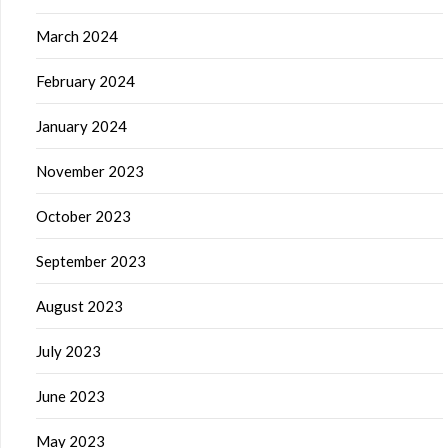
March 2024
February 2024
January 2024
November 2023
October 2023
September 2023
August 2023
July 2023
June 2023
May 2023