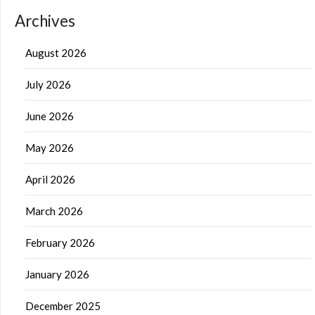
Archives
August 2026
July 2026
June 2026
May 2026
April 2026
March 2026
February 2026
January 2026
December 2025