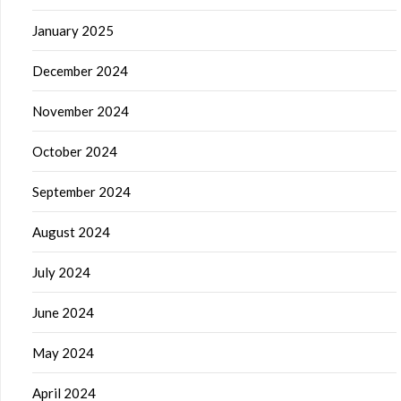
January 2025
December 2024
November 2024
October 2024
September 2024
August 2024
July 2024
June 2024
May 2024
April 2024