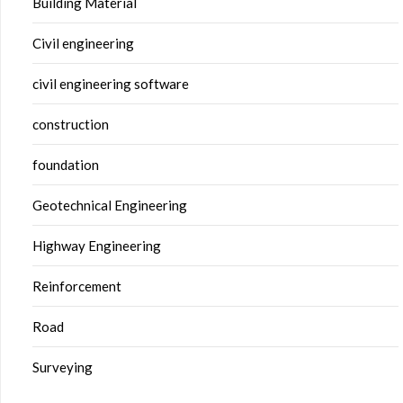
Building Material
Civil engineering
civil engineering software
construction
foundation
Geotechnical Engineering
Highway Engineering
Reinforcement
Road
Surveying