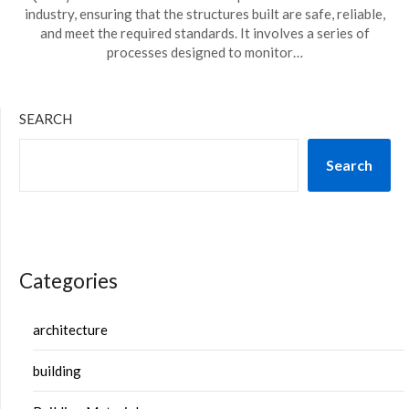
industry, ensuring that the structures built are safe, reliable,
and meet the required standards. It involves a series of
processes designed to monitor…
SEARCH
Search
Categories
architecture
building