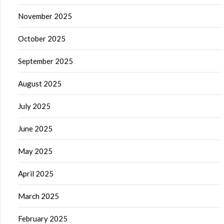
November 2025
October 2025
September 2025
August 2025
July 2025
June 2025
May 2025
April 2025
March 2025
February 2025