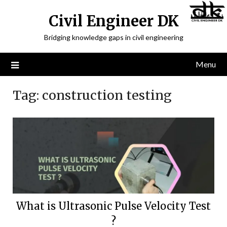
Civil Engineer DK
Bridging knowledge gaps in civil engineering
Menu
Tag:
construction testing
What is Ultrasonic Pulse Velocity Test
?