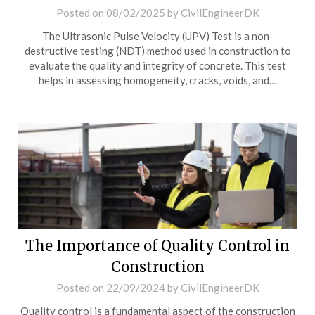
Posted on
08/02/2025
by
CivilEngineerDK
The Ultrasonic Pulse Velocity (UPV) Test is a non-
destructive testing (NDT) method used in construction to
evaluate the quality and integrity of concrete. This test
helps in assessing homogeneity, cracks, voids, and…
The Importance of Quality Control in
Construction
Posted on
22/09/2024
by
CivilEngineerDK
Quality control is a fundamental aspect of the construction