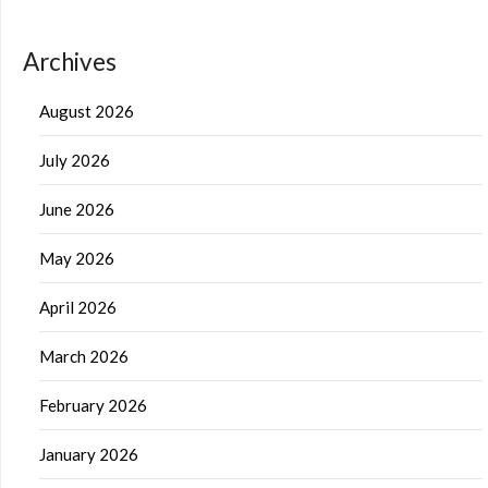
Archives
August 2026
July 2026
June 2026
May 2026
April 2026
March 2026
February 2026
January 2026