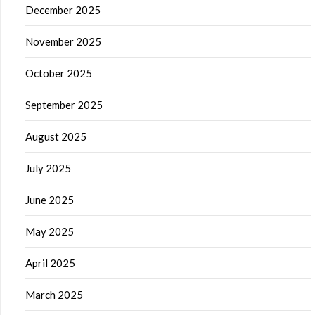
December 2025
November 2025
October 2025
September 2025
August 2025
July 2025
June 2025
May 2025
April 2025
March 2025