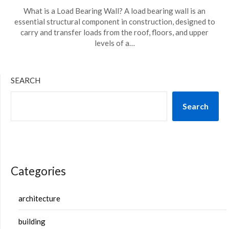
What is a Load Bearing Wall? A load bearing wall is an
essential structural component in construction, designed to
carry and transfer loads from the roof, floors, and upper
levels of a…
SEARCH
Search
Categories
architecture
building