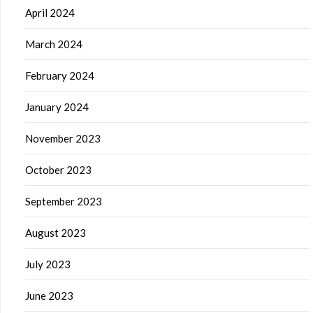
April 2024
March 2024
February 2024
January 2024
November 2023
October 2023
September 2023
August 2023
July 2023
June 2023