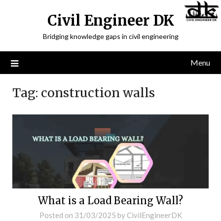
Civil Engineer DK
Bridging knowledge gaps in civil engineering
Menu
Tag:
construction walls
What is a Load Bearing Wall?
Posted on
31/03/2025
by
CivilEngineerDK