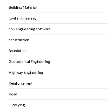
Building Material
Civil engineering
civil engineering software
construction
foundation
Geotechnical Engineering
Highway Engineering
Reinforcement
Road
Surveying