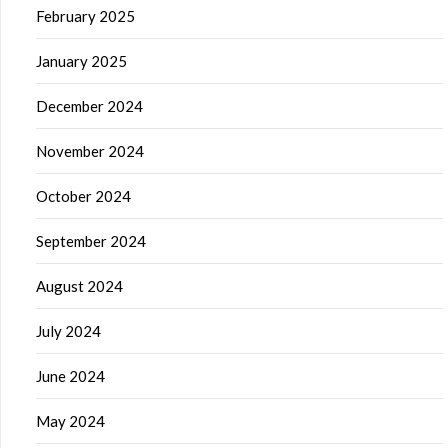
February 2025
January 2025
December 2024
November 2024
October 2024
September 2024
August 2024
July 2024
June 2024
May 2024