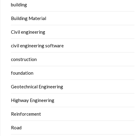
building
Building Material
Civil engineering
civil engineering software
construction
foundation
Geotechnical Engineering
Highway Engineering
Reinforcement
Road