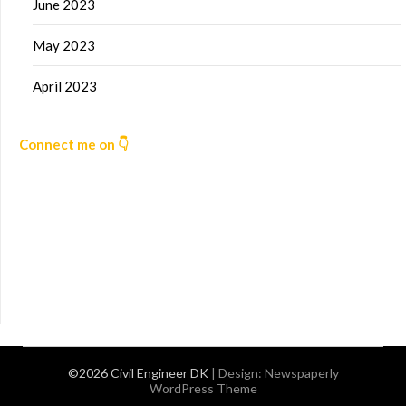
June 2023
May 2023
April 2023
Connect me on 👇
©2026 Civil Engineer DK
| Design:
Newspaperly
WordPress Theme