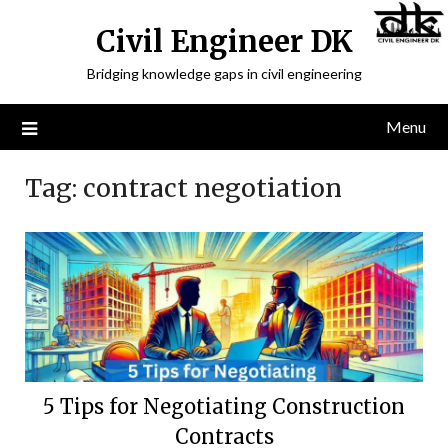
Civil Engineer DK
Bridging knowledge gaps in civil engineering
Menu
Tag:
contract negotiation
5 Tips for Negotiating Construction
Contracts