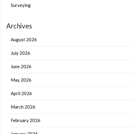
Surveying
Archives
August 2026
July 2026
June 2026
May 2026
April 2026
March 2026
February 2026
January 2026