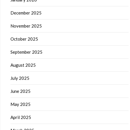
December 2025
November 2025
October 2025
September 2025
August 2025
July 2025
June 2025
May 2025
April 2025