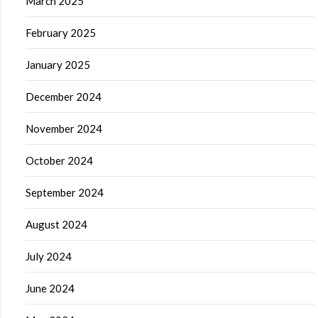
March 2025
February 2025
January 2025
December 2024
November 2024
October 2024
September 2024
August 2024
July 2024
June 2024