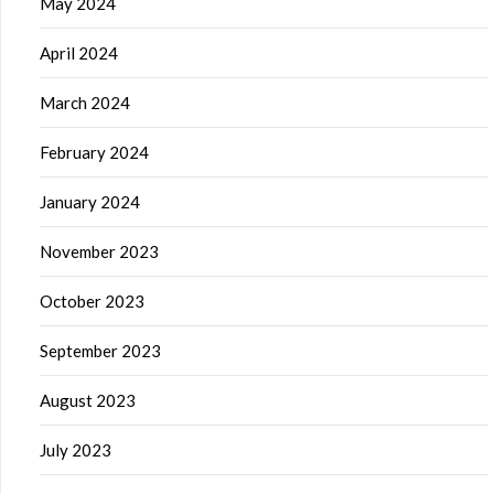
May 2024
April 2024
March 2024
February 2024
January 2024
November 2023
October 2023
September 2023
August 2023
July 2023