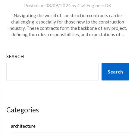
Posted on
08/09/2024
by
CivilEngineerDK
Navigating the world of construction contracts can be
challenging, especially for those new to the construction
industry. These contracts form the backbone of any project,
defining the roles, responsibilities, and expectations of…
SEARCH
Search
Categories
architecture