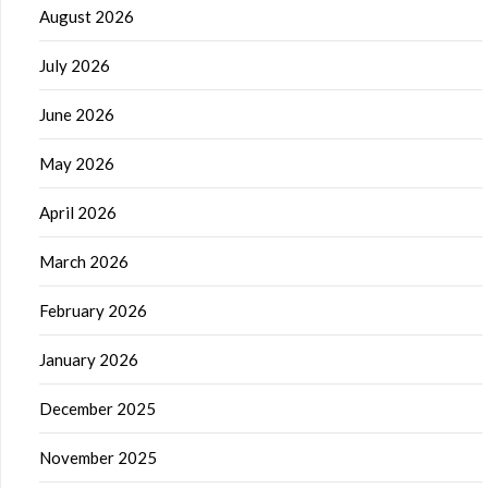
August 2026
July 2026
June 2026
May 2026
April 2026
March 2026
February 2026
January 2026
December 2025
November 2025