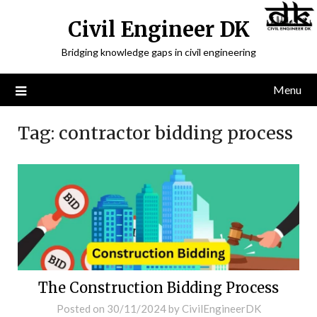
Civil Engineer DK
Bridging knowledge gaps in civil engineering
Menu
Tag:
contractor bidding process
The Construction Bidding Process
Posted on
30/11/2024
by
CivilEngineerDK