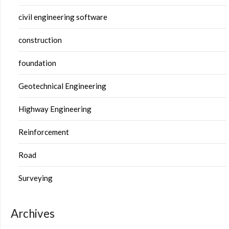
civil engineering software
construction
foundation
Geotechnical Engineering
Highway Engineering
Reinforcement
Road
Surveying
Archives