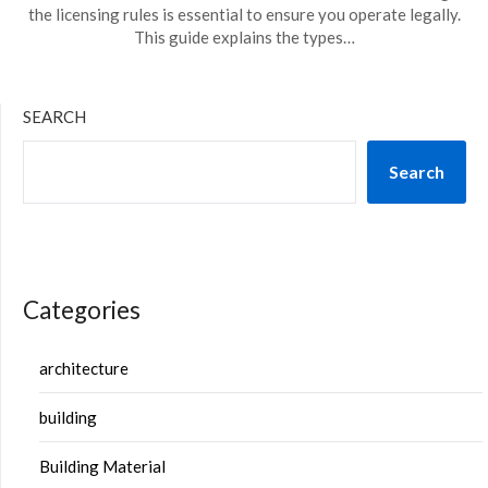
the licensing rules is essential to ensure you operate legally.
This guide explains the types…
SEARCH
Search
Categories
architecture
building
Building Material