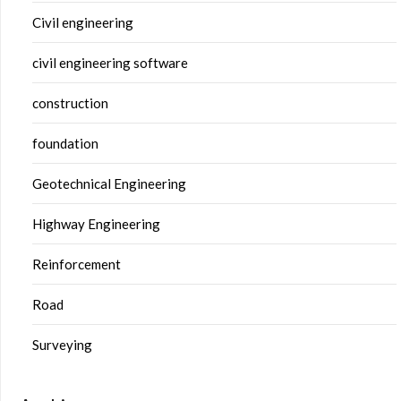
Civil engineering
civil engineering software
construction
foundation
Geotechnical Engineering
Highway Engineering
Reinforcement
Road
Surveying