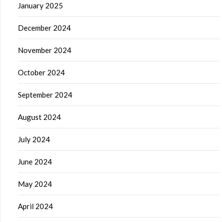
January 2025
December 2024
November 2024
October 2024
September 2024
August 2024
July 2024
June 2024
May 2024
April 2024