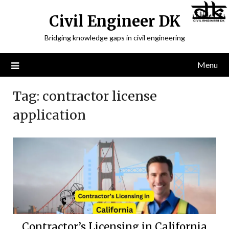
Civil Engineer DK
Bridging knowledge gaps in civil engineering
Menu
Tag:
contractor license
application
Contractor’s Licensing in California