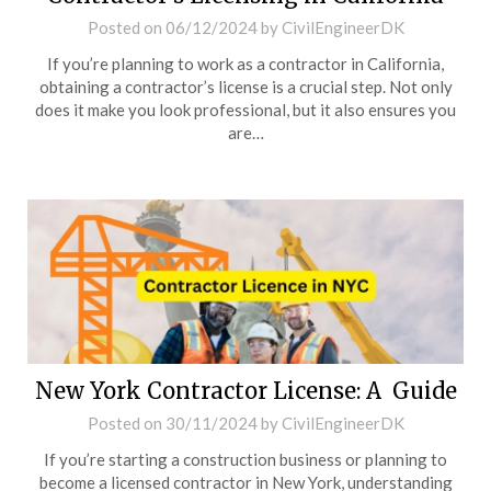
Posted on
06/12/2024
by
CivilEngineerDK
If you’re planning to work as a contractor in California,
obtaining a contractor’s license is a crucial step. Not only
does it make you look professional, but it also ensures you
are…
New York Contractor License: A Guide
Posted on
30/11/2024
by
CivilEngineerDK
If you’re starting a construction business or planning to
become a licensed contractor in New York, understanding