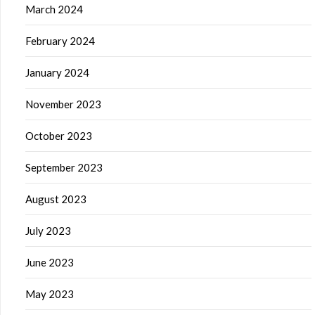
March 2024
February 2024
January 2024
November 2023
October 2023
September 2023
August 2023
July 2023
June 2023
May 2023