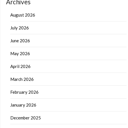
Archives
August 2026
July 2026
June 2026
May 2026
April 2026
March 2026
February 2026
January 2026
December 2025