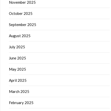
November 2025
October 2025
September 2025
August 2025
July 2025
June 2025
May 2025
April 2025
March 2025
February 2025