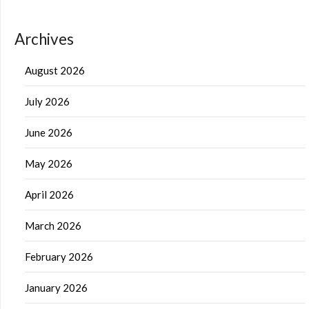
Archives
August 2026
July 2026
June 2026
May 2026
April 2026
March 2026
February 2026
January 2026