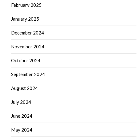
February 2025
January 2025
December 2024
November 2024
October 2024
September 2024
August 2024
July 2024
June 2024
May 2024