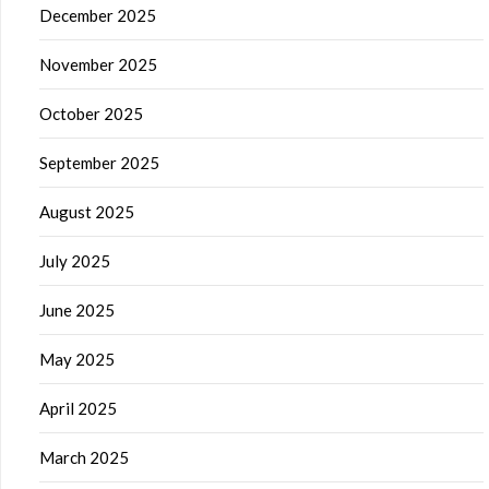
December 2025
November 2025
October 2025
September 2025
August 2025
July 2025
June 2025
May 2025
April 2025
March 2025