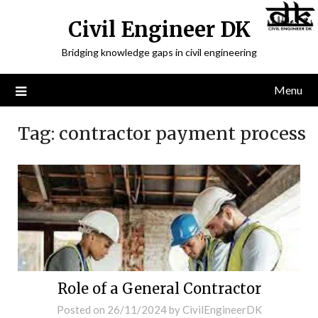
Civil Engineer DK
Bridging knowledge gaps in civil engineering
Menu
Tag:
contractor payment process
Role of a General Contractor
Posted on
26/11/2024
by
CivilEngineerDK