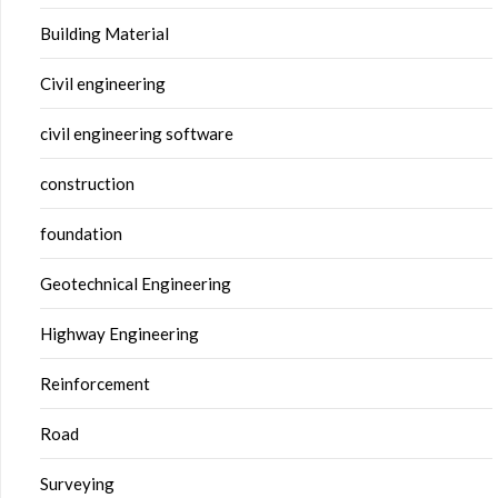
Building Material
Civil engineering
civil engineering software
construction
foundation
Geotechnical Engineering
Highway Engineering
Reinforcement
Road
Surveying