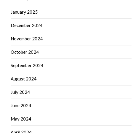
January 2025
December 2024
November 2024
October 2024
September 2024
August 2024
July 2024
June 2024
May 2024
April 2024