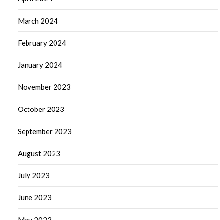
March 2024
February 2024
January 2024
November 2023
October 2023
September 2023
August 2023
July 2023
June 2023
May 2023