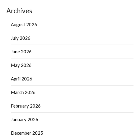
Archives
August 2026
July 2026
June 2026
May 2026
April 2026
March 2026
February 2026
January 2026
December 2025