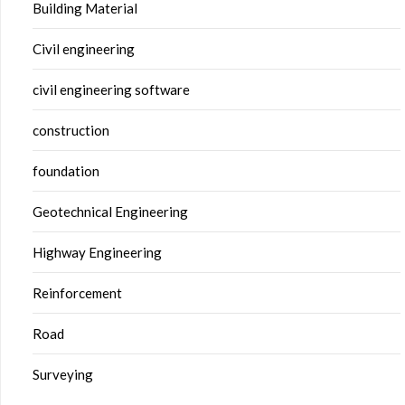
Building Material
Civil engineering
civil engineering software
construction
foundation
Geotechnical Engineering
Highway Engineering
Reinforcement
Road
Surveying