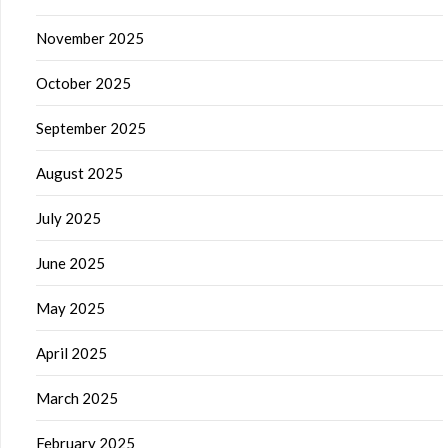
November 2025
October 2025
September 2025
August 2025
July 2025
June 2025
May 2025
April 2025
March 2025
February 2025