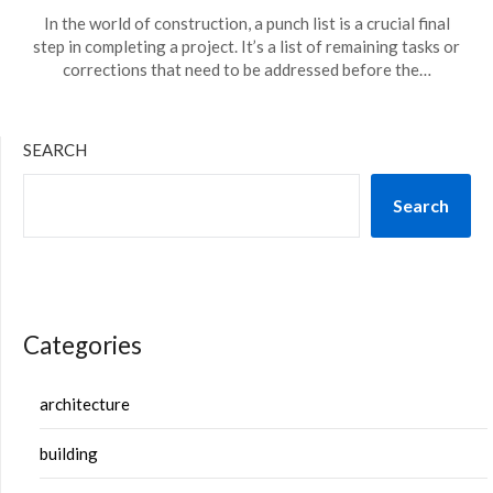
In the world of construction, a punch list is a crucial final
step in completing a project. It’s a list of remaining tasks or
corrections that need to be addressed before the…
SEARCH
Search
Categories
architecture
building