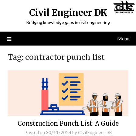
Civil Engineer DK
Bridging knowledge gaps in civil engineering
Menu
Tag:
contractor punch list
Construction Punch List: A Guide
Posted on
30/11/2024
by
CivilEngineerDK