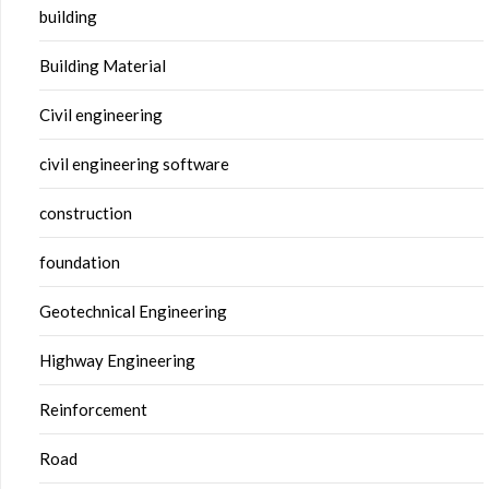
building
Building Material
Civil engineering
civil engineering software
construction
foundation
Geotechnical Engineering
Highway Engineering
Reinforcement
Road