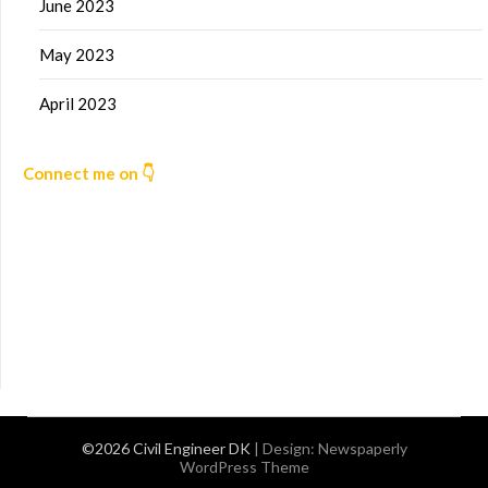
June 2023
May 2023
April 2023
Connect me on 👇
©2026 Civil Engineer DK
| Design:
Newspaperly
WordPress Theme