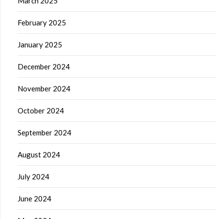
March 2025
February 2025
January 2025
December 2024
November 2024
October 2024
September 2024
August 2024
July 2024
June 2024