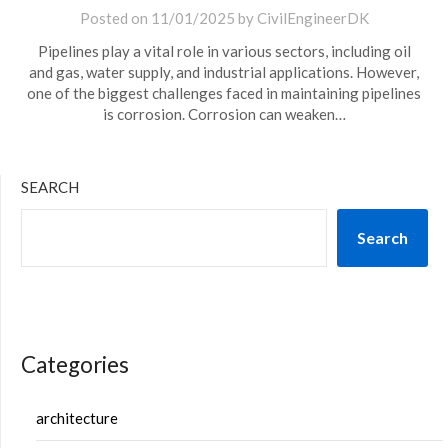
Posted on
11/01/2025
by
CivilEngineerDK
Pipelines play a vital role in various sectors, including oil
and gas, water supply, and industrial applications. However,
one of the biggest challenges faced in maintaining pipelines
is corrosion. Corrosion can weaken…
SEARCH
Search
Categories
architecture