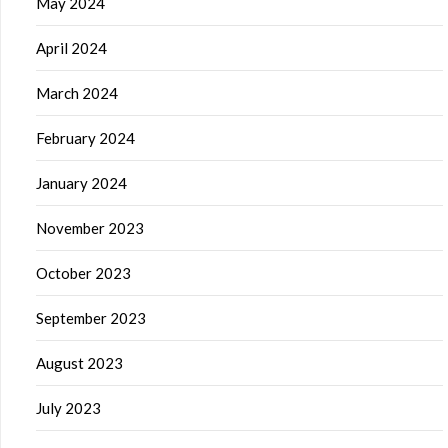
May 2024
April 2024
March 2024
February 2024
January 2024
November 2023
October 2023
September 2023
August 2023
July 2023