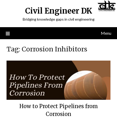
Civil Engineer DK
Bridging knowledge gaps in civil engineering
Menu
Tag:
Corrosion Inhibitors
How to Protect Pipelines from
Corrosion