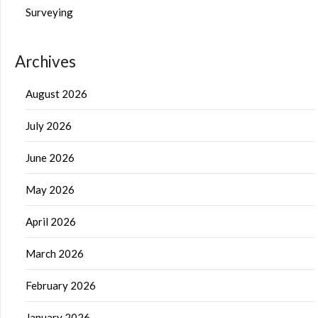
Surveying
Archives
August 2026
July 2026
June 2026
May 2026
April 2026
March 2026
February 2026
January 2026