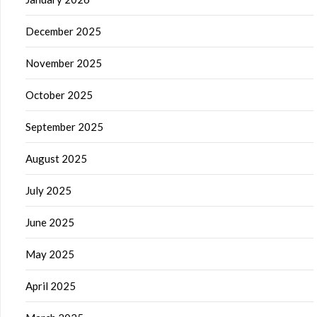
December 2025
November 2025
October 2025
September 2025
August 2025
July 2025
June 2025
May 2025
April 2025