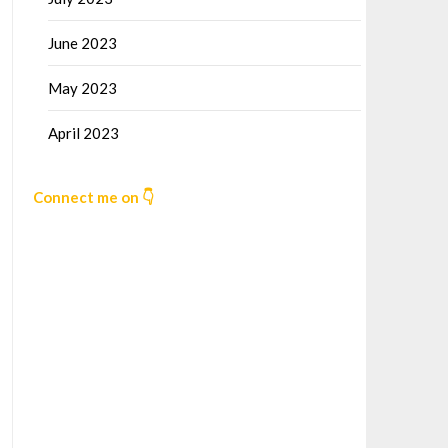
June 2023
May 2023
April 2023
Connect me on 👇