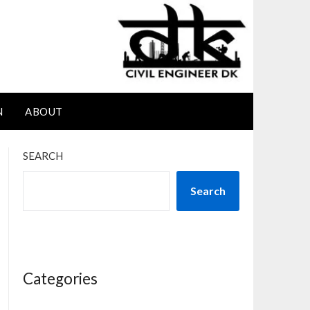
N
ABOUT
SEARCH
Search
Categories