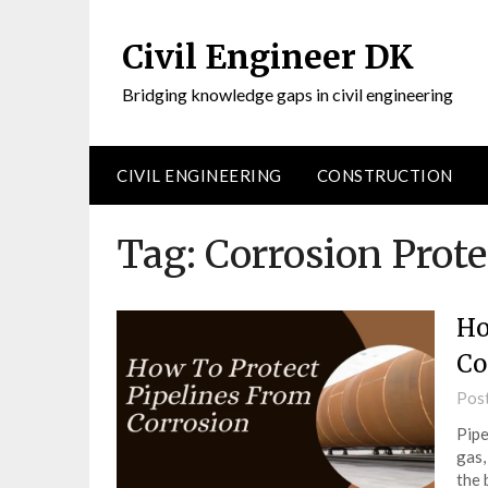
Civil Engineer DK
Bridging knowledge gaps in civil engineering
CIVIL ENGINEERING
CONSTRUCTION
Tag:
Corrosion Prote
Ho
Co
Pos
Pipe
gas,
the 