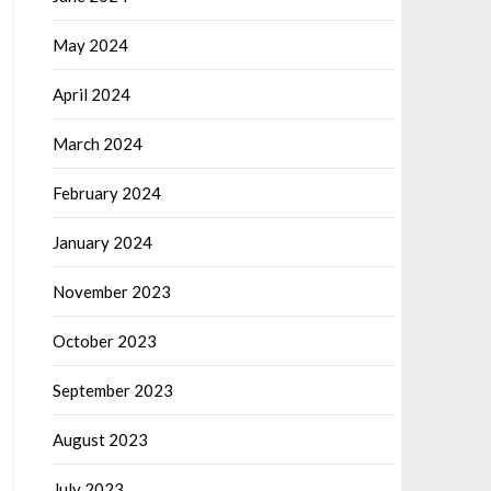
May 2024
April 2024
March 2024
February 2024
January 2024
November 2023
October 2023
September 2023
August 2023
July 2023