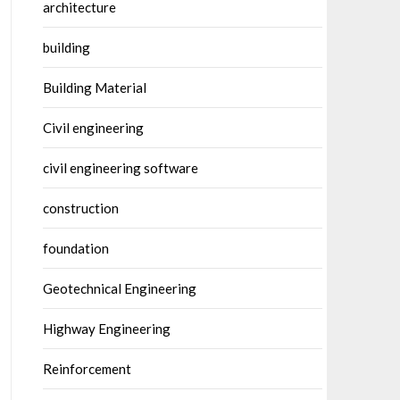
architecture
building
Building Material
Civil engineering
civil engineering software
construction
foundation
Geotechnical Engineering
Highway Engineering
Reinforcement