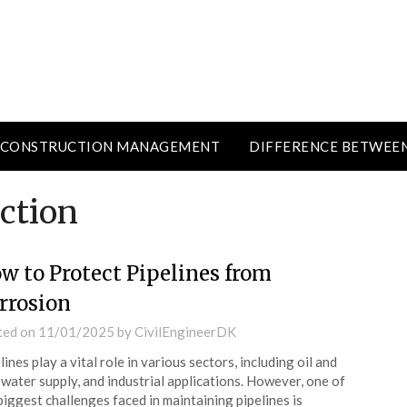
CONSTRUCTION MANAGEMENT
DIFFERENCE BETWEE
ction
w to Protect Pipelines from
rrosion
ted on
11/01/2025
by
CivilEngineerDK
lines play a vital role in various sectors, including oil and
 water supply, and industrial applications. However, one of
biggest challenges faced in maintaining pipelines is