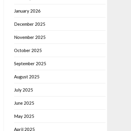
January 2026
December 2025
November 2025
October 2025
September 2025
August 2025
July 2025
June 2025
May 2025
April 2025