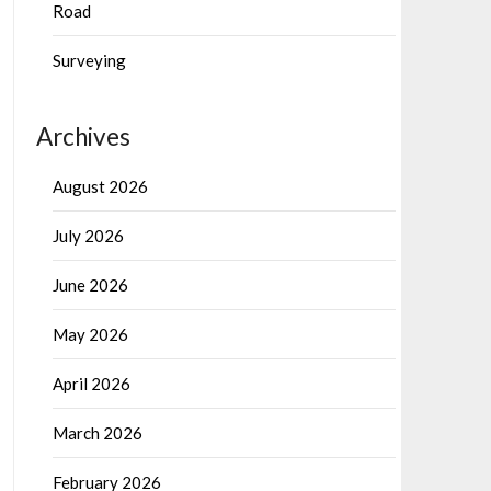
Road
Surveying
Archives
August 2026
July 2026
June 2026
May 2026
April 2026
March 2026
February 2026