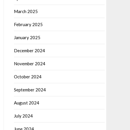
March 2025
February 2025
January 2025
December 2024
November 2024
October 2024
September 2024
August 2024
July 2024
June 2024