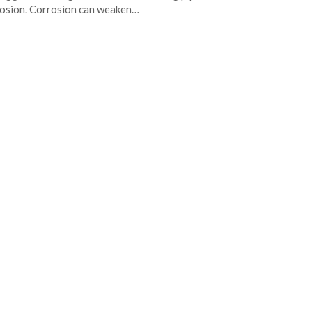
osion. Corrosion can weaken…