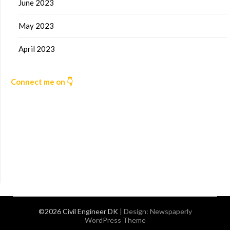
June 2023
May 2023
April 2023
Connect me on 👇
©2026 Civil Engineer DK
| Design:
Newspaperly
WordPress Theme