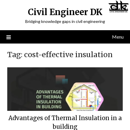
Civil Engineer DK
Bridging knowledge gaps in civil engineering
Menu
Tag:
cost-effective insulation
Advantages of Thermal Insulation in a
building