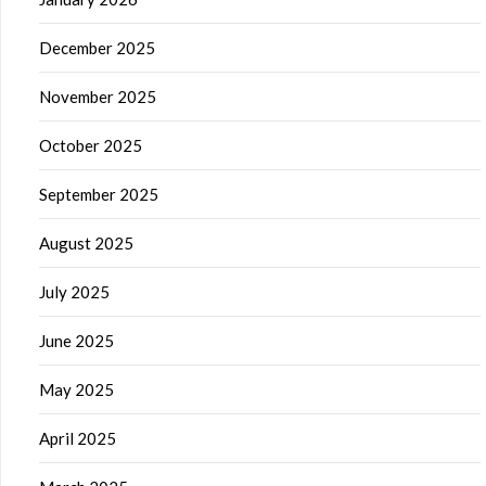
December 2025
November 2025
October 2025
September 2025
August 2025
July 2025
June 2025
May 2025
April 2025