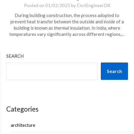
Posted on
01/02/2025
by
CivilEngineerDK
During building construction, the process adopted to
prevent heat transfer between the outside and inside of a
building is known as thermal insulation. In India, where
temperatures vary significantly across different regions,…
SEARCH
Search
Categories
architecture