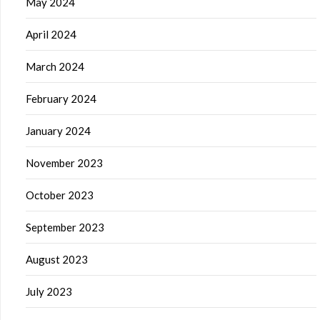
May 2024
April 2024
March 2024
February 2024
January 2024
November 2023
October 2023
September 2023
August 2023
July 2023