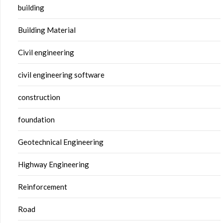
building
Building Material
Civil engineering
civil engineering software
construction
foundation
Geotechnical Engineering
Highway Engineering
Reinforcement
Road