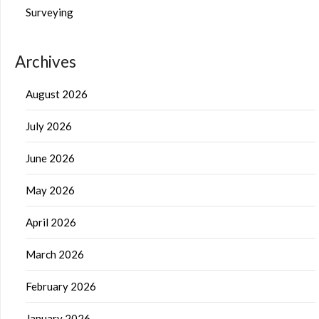
Surveying
Archives
August 2026
July 2026
June 2026
May 2026
April 2026
March 2026
February 2026
January 2026