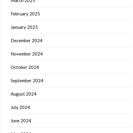
March 2025
February 2025
January 2025
December 2024
November 2024
October 2024
September 2024
August 2024
July 2024
June 2024