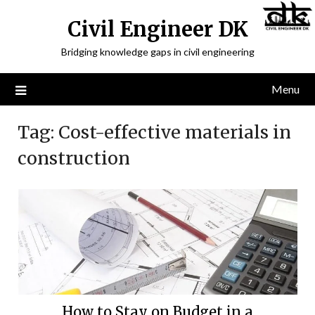
Civil Engineer DK
Bridging knowledge gaps in civil engineering
Menu
Tag:
Cost-effective materials in
construction
How to Stay on Budget in a