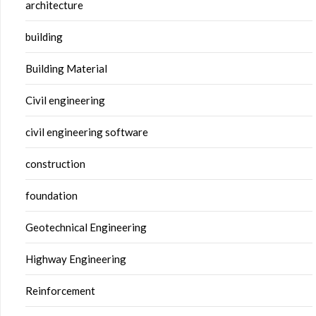
architecture
building
Building Material
Civil engineering
civil engineering software
construction
foundation
Geotechnical Engineering
Highway Engineering
Reinforcement