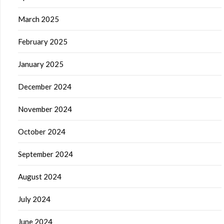
March 2025
February 2025
January 2025
December 2024
November 2024
October 2024
September 2024
August 2024
July 2024
June 2024