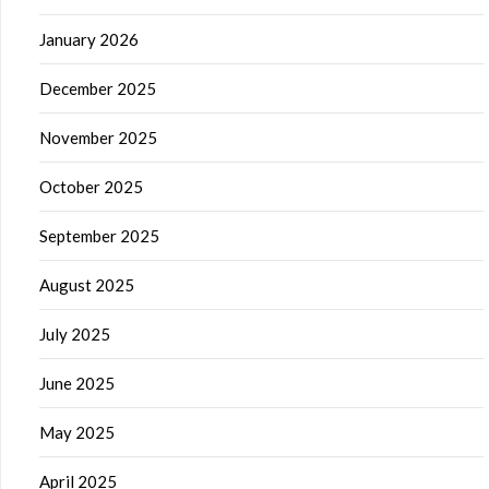
January 2026
December 2025
November 2025
October 2025
September 2025
August 2025
July 2025
June 2025
May 2025
April 2025