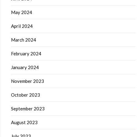
May 2024
April 2024
March 2024
February 2024
January 2024
November 2023
October 2023
September 2023
August 2023
July 2023