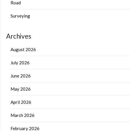
Road
Surveying
Archives
August 2026
July 2026
June 2026
May 2026
April 2026
March 2026
February 2026