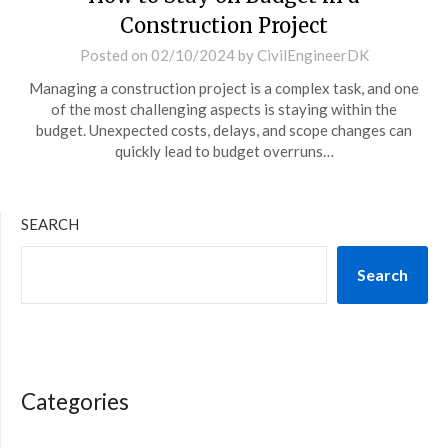
Construction Project
Posted on
02/10/2024
by
CivilEngineerDK
Managing a construction project is a complex task, and one
of the most challenging aspects is staying within the
budget. Unexpected costs, delays, and scope changes can
quickly lead to budget overruns…
SEARCH
Search
Categories