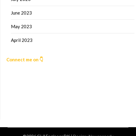
June 2023
May 2023
April 2023
Connect me on 👇