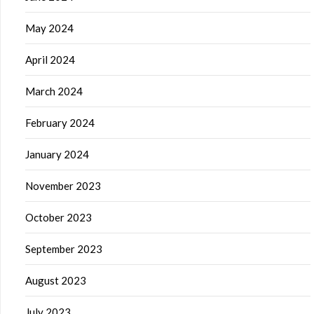
May 2024
April 2024
March 2024
February 2024
January 2024
November 2023
October 2023
September 2023
August 2023
July 2023