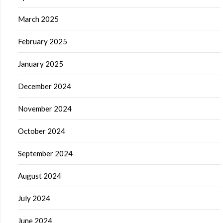
March 2025
February 2025
January 2025
December 2024
November 2024
October 2024
September 2024
August 2024
July 2024
June 2024