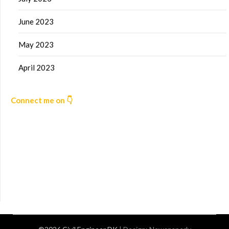
June 2023
May 2023
April 2023
Connect me on 👇