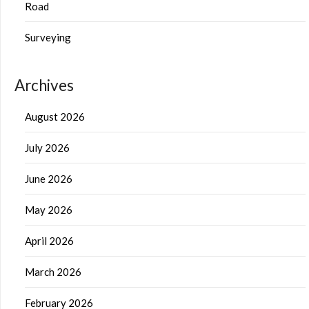
Road
Surveying
Archives
August 2026
July 2026
June 2026
May 2026
April 2026
March 2026
February 2026