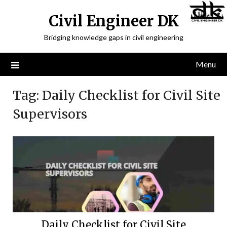
Civil Engineer DK
Bridging knowledge gaps in civil engineering
Menu
Tag:
Daily Checklist for Civil Site
Supervisors
Daily Checklist for Civil Site