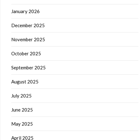
January 2026
December 2025
November 2025
October 2025
September 2025
August 2025
July 2025
June 2025
May 2025
April 2025