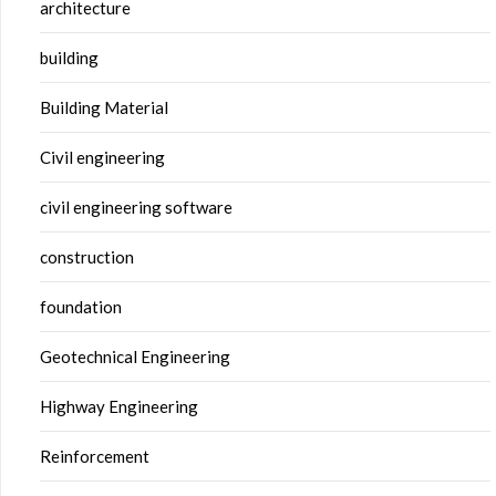
architecture
building
Building Material
Civil engineering
civil engineering software
construction
foundation
Geotechnical Engineering
Highway Engineering
Reinforcement