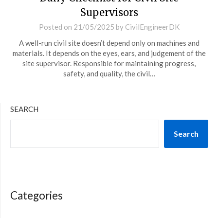
Supervisors
Posted on
21/05/2025
by
CivilEngineerDK
A well-run civil site doesn’t depend only on machines and
materials. It depends on the eyes, ears, and judgement of the
site supervisor. Responsible for maintaining progress,
safety, and quality, the civil…
SEARCH
Search
Categories