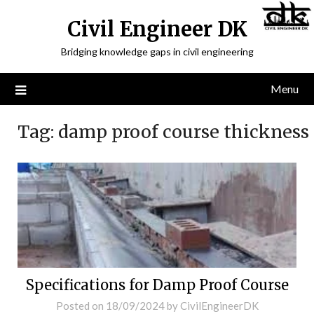
Civil Engineer DK
Bridging knowledge gaps in civil engineering
Menu
Tag:
damp proof course thickness
Specifications for Damp Proof Course
Posted on
18/09/2024
by
CivilEngineerDK