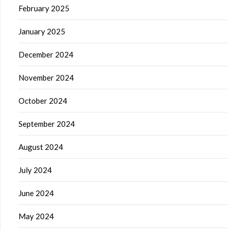
February 2025
January 2025
December 2024
November 2024
October 2024
September 2024
August 2024
July 2024
June 2024
May 2024