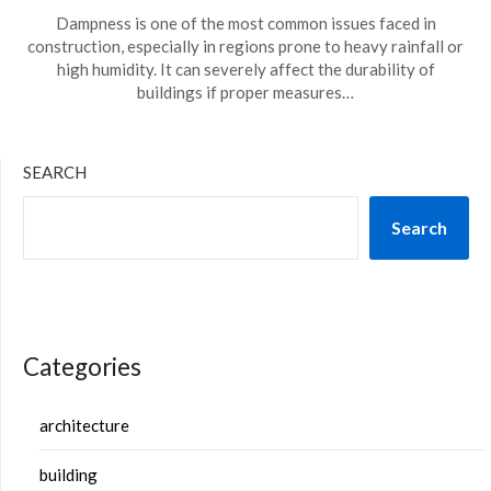
Dampness is one of the most common issues faced in
construction, especially in regions prone to heavy rainfall or
high humidity. It can severely affect the durability of
buildings if proper measures…
SEARCH
Search
Categories
architecture
building