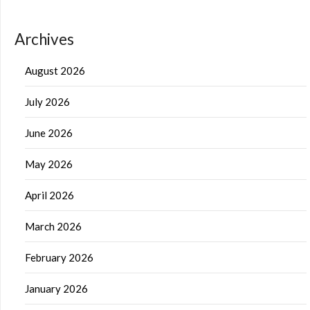
Archives
August 2026
July 2026
June 2026
May 2026
April 2026
March 2026
February 2026
January 2026