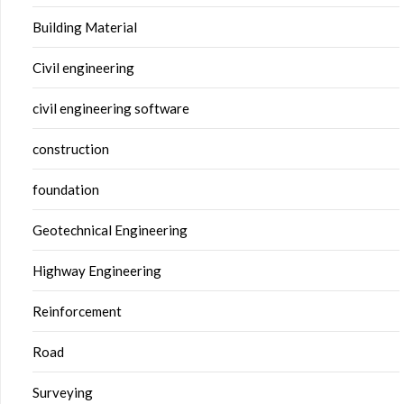
Building Material
Civil engineering
civil engineering software
construction
foundation
Geotechnical Engineering
Highway Engineering
Reinforcement
Road
Surveying