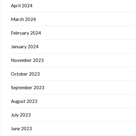
April 2024
March 2024
February 2024
January 2024
November 2023
October 2023
September 2023
August 2023
July 2023
June 2023