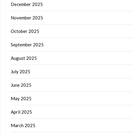
December 2025
November 2025
October 2025
September 2025
August 2025
July 2025
June 2025
May 2025
April 2025
March 2025