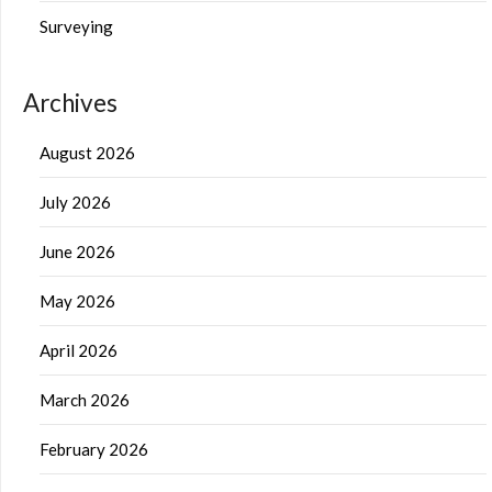
Surveying
Archives
August 2026
July 2026
June 2026
May 2026
April 2026
March 2026
February 2026