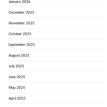
January 2026
December 2025
November 2025
October 2025
September 2025
August 2025
July 2025
June 2025
May 2025
April 2025