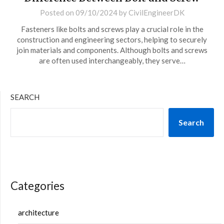
Posted on
09/10/2024
by
CivilEngineerDK
Fasteners like bolts and screws play a crucial role in the
construction and engineering sectors, helping to securely
join materials and components. Although bolts and screws
are often used interchangeably, they serve…
SEARCH
Search
Categories
architecture