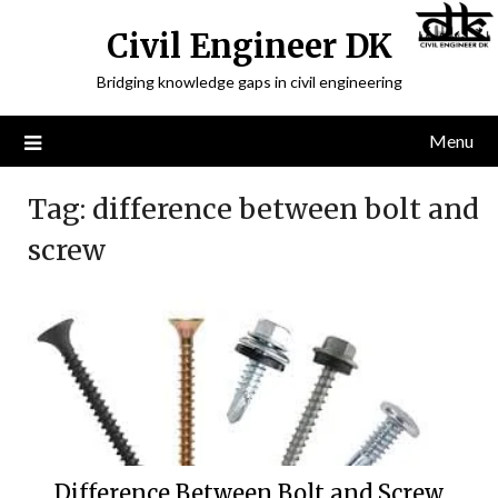
Civil Engineer DK
Bridging knowledge gaps in civil engineering
Menu
Tag:
difference between bolt and
screw
Difference Between Bolt and Screw