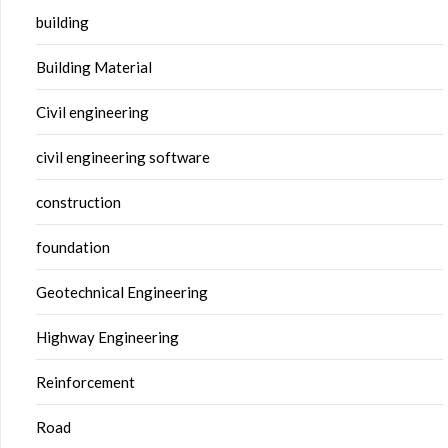
building
Building Material
Civil engineering
civil engineering software
construction
foundation
Geotechnical Engineering
Highway Engineering
Reinforcement
Road