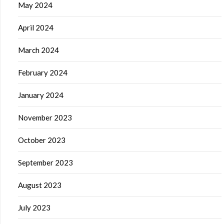
May 2024
April 2024
March 2024
February 2024
January 2024
November 2023
October 2023
September 2023
August 2023
July 2023