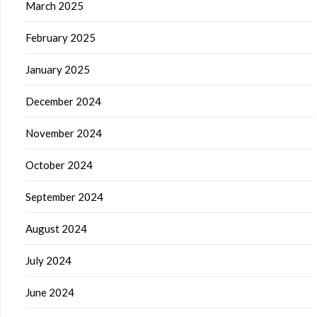
March 2025
February 2025
January 2025
December 2024
November 2024
October 2024
September 2024
August 2024
July 2024
June 2024