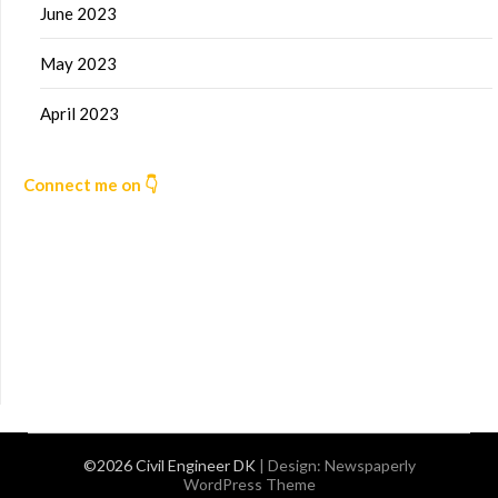
June 2023
May 2023
April 2023
Connect me on 👇
©2026 Civil Engineer DK
| Design:
Newspaperly
WordPress Theme