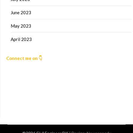
June 2023
May 2023
April 2023
Connect me on 👇