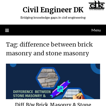
Civil Engineer DK
Bridging knowledge gaps in civil engineering
Menu
Tag:
difference between brick
masonry and stone masonry
Diff. B/w Brick Masonry & Stone