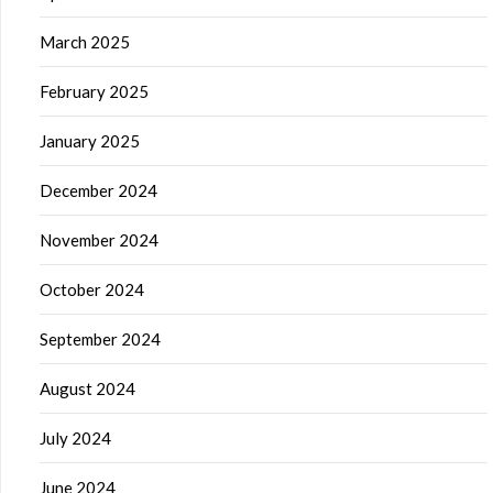
March 2025
February 2025
January 2025
December 2024
November 2024
October 2024
September 2024
August 2024
July 2024
June 2024