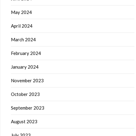
May 2024
April 2024
March 2024
February 2024
January 2024
November 2023
October 2023
September 2023
August 2023
July 2023