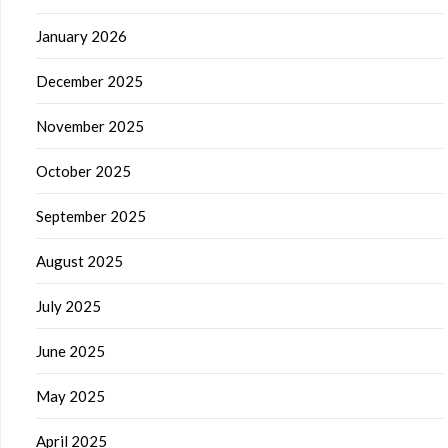
January 2026
December 2025
November 2025
October 2025
September 2025
August 2025
July 2025
June 2025
May 2025
April 2025