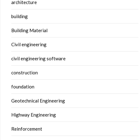
architecture
building
Building Material
Civil engineering
civil engineering software
construction
foundation
Geotechnical Engineering
Highway Engineering
Reinforcement