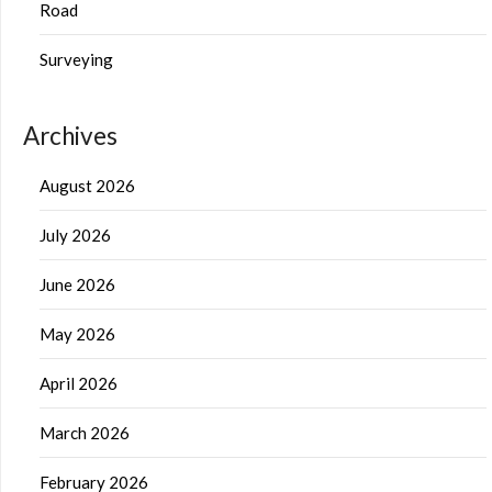
Road
Surveying
Archives
August 2026
July 2026
June 2026
May 2026
April 2026
March 2026
February 2026