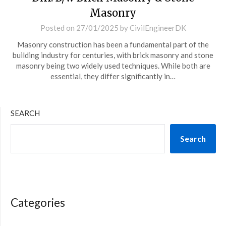
Masonry
Posted on
27/01/2025
by
CivilEngineerDK
Masonry construction has been a fundamental part of the
building industry for centuries, with brick masonry and stone
masonry being two widely used techniques. While both are
essential, they differ significantly in…
SEARCH
Search
Categories