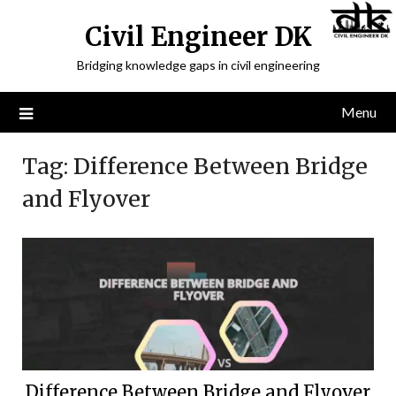
Civil Engineer DK
Bridging knowledge gaps in civil engineering
Menu
Tag:
Difference Between Bridge
and Flyover
Difference Between Bridge and Flyover