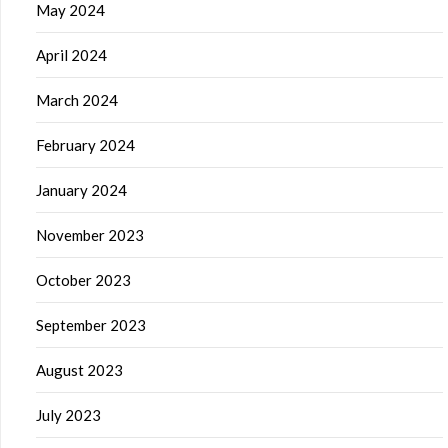
May 2024
April 2024
March 2024
February 2024
January 2024
November 2023
October 2023
September 2023
August 2023
July 2023