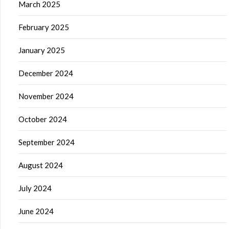
March 2025
February 2025
January 2025
December 2024
November 2024
October 2024
September 2024
August 2024
July 2024
June 2024