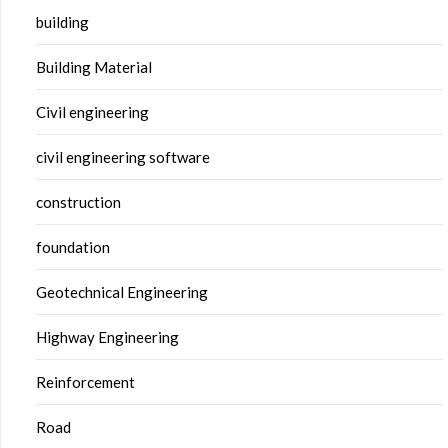
building
Building Material
Civil engineering
civil engineering software
construction
foundation
Geotechnical Engineering
Highway Engineering
Reinforcement
Road