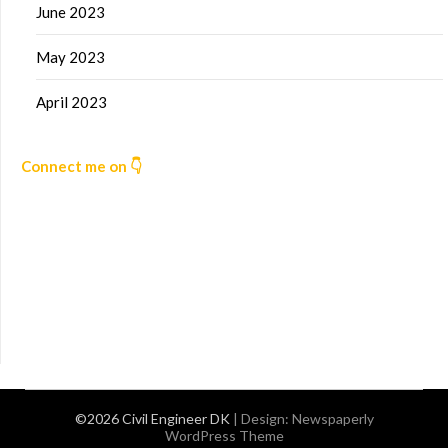
June 2023
May 2023
April 2023
Connect me on 👇
©2026 Civil Engineer DK
| Design:
Newspaperly
WordPress Theme