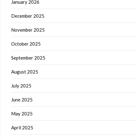
January 2026
December 2025
November 2025
October 2025
September 2025
August 2025
July 2025
June 2025
May 2025
April 2025