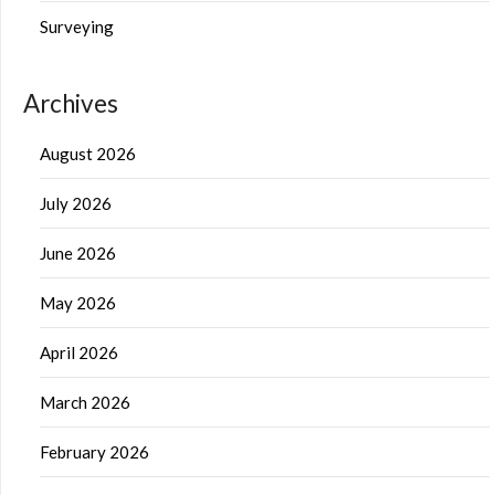
Surveying
Archives
August 2026
July 2026
June 2026
May 2026
April 2026
March 2026
February 2026