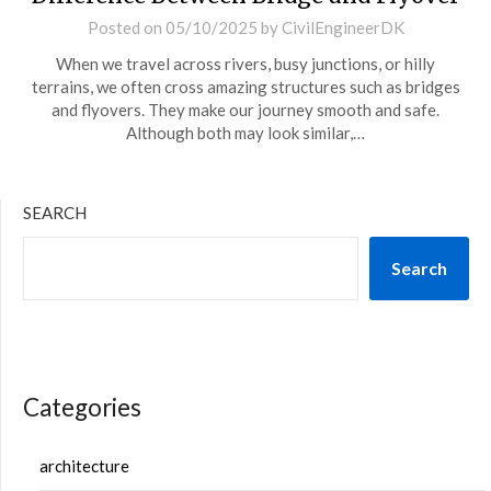
Posted on
05/10/2025
by
CivilEngineerDK
When we travel across rivers, busy junctions, or hilly
terrains, we often cross amazing structures such as bridges
and flyovers. They make our journey smooth and safe.
Although both may look similar,…
SEARCH
Search
Categories
architecture