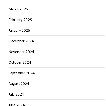
March 2025
February 2025
January 2025
December 2024
November 2024
October 2024
September 2024
August 2024
July 2024
June 2024