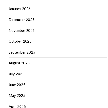
January 2026
December 2025
November 2025
October 2025
September 2025
August 2025
July 2025
June 2025
May 2025
April 2025