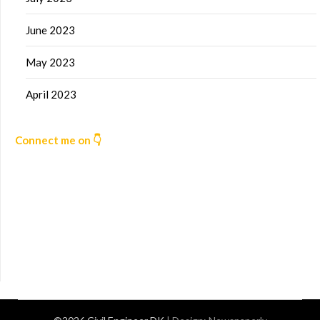
June 2023
May 2023
April 2023
Connect me on 👇