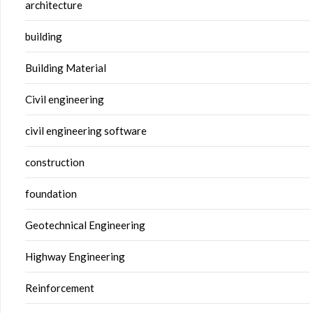
architecture
building
Building Material
Civil engineering
civil engineering software
construction
foundation
Geotechnical Engineering
Highway Engineering
Reinforcement