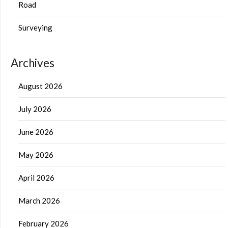
Road
Surveying
Archives
August 2026
July 2026
June 2026
May 2026
April 2026
March 2026
February 2026