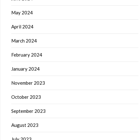
May 2024
April 2024
March 2024
February 2024
January 2024
November 2023
October 2023
September 2023
August 2023
July 2023