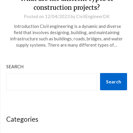
construction projects?
Posted on
12/04/2023
by
CivilEngineerDK
Introduction Civil engineering is a dynamic and diverse
field that involves designing, building, and maintaining
infrastructure such as buildings, roads, bridges, and water
supply systems. There are many different types of…
SEARCH
Search
Categories