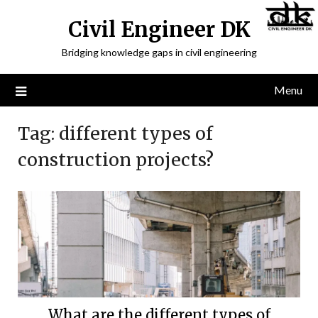
Civil Engineer DK
Bridging knowledge gaps in civil engineering
Menu
Tag:
different types of
construction projects?
What are the different types of