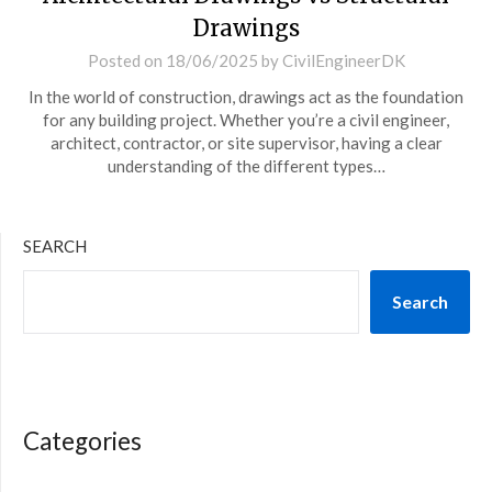
Drawings
Posted on
18/06/2025
by
CivilEngineerDK
In the world of construction, drawings act as the foundation
for any building project. Whether you’re a civil engineer,
architect, contractor, or site supervisor, having a clear
understanding of the different types…
SEARCH
Search
Categories