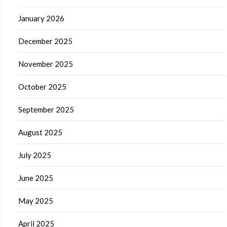
January 2026
December 2025
November 2025
October 2025
September 2025
August 2025
July 2025
June 2025
May 2025
April 2025