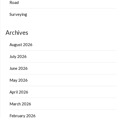
Road
Surveying
Archives
August 2026
July 2026
June 2026
May 2026
April 2026
March 2026
February 2026