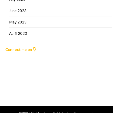
June 2023
May 2023
April 2023
Connect me on 👇