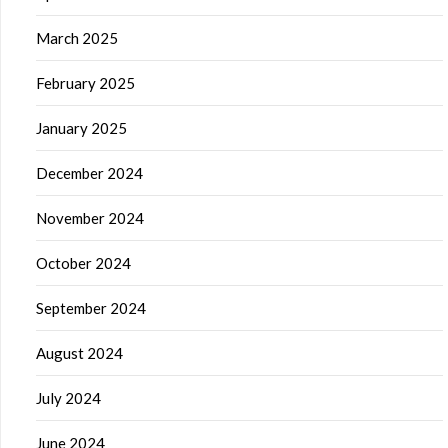
March 2025
February 2025
January 2025
December 2024
November 2024
October 2024
September 2024
August 2024
July 2024
June 2024