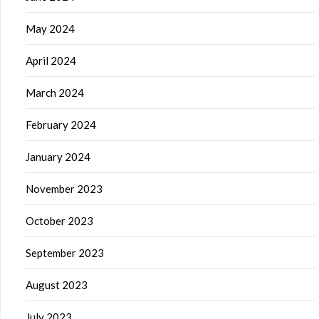
May 2024
April 2024
March 2024
February 2024
January 2024
November 2023
October 2023
September 2023
August 2023
July 2023