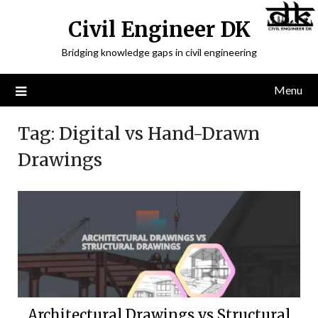
Civil Engineer DK
Bridging knowledge gaps in civil engineering
Menu
Tag:
Digital vs Hand-Drawn
Drawings
Architectural Drawings vs Structural