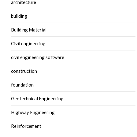
architecture
building
Building Material
Civil engineering
civil engineering software
construction
foundation
Geotechnical Engineering
Highway Engineering
Reinforcement