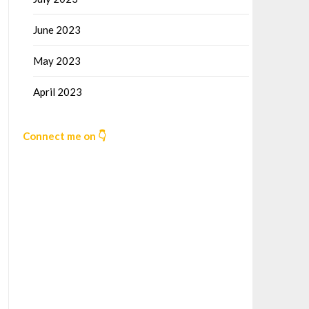
June 2023
May 2023
April 2023
Connect me on 👇