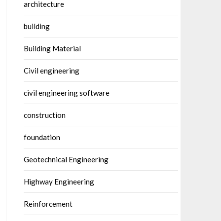
architecture
building
Building Material
Civil engineering
civil engineering software
construction
foundation
Geotechnical Engineering
Highway Engineering
Reinforcement