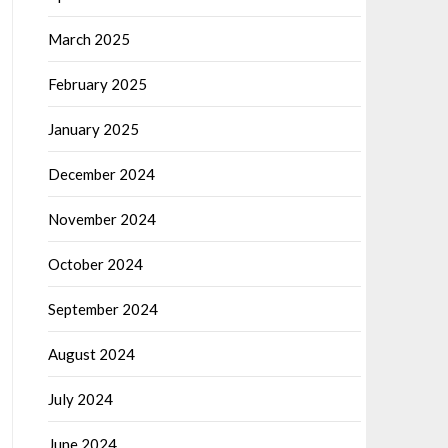
March 2025
February 2025
January 2025
December 2024
November 2024
October 2024
September 2024
August 2024
July 2024
June 2024