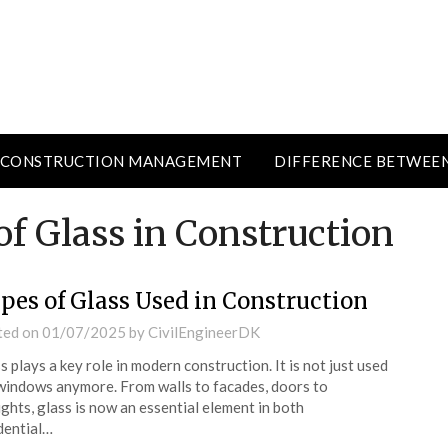
CONSTRUCTION MANAGEMENT
DIFFERENCE BETWEE
f Glass in Construction
pes of Glass Used in Construction
ted on
01/07/2025
by
CivilEngineerDK
s plays a key role in modern construction. It is not just used
windows anymore. From walls to facades, doors to
ights, glass is now an essential element in both
dential…