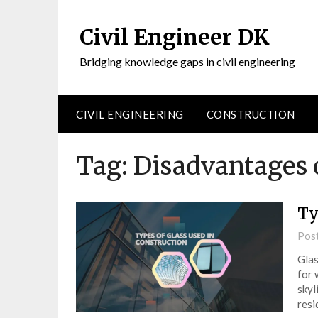
Civil Engineer DK
Bridging knowledge gaps in civil engineering
CIVIL ENGINEERING
CONSTRUCTION
Tag:
Disadvantages o
Ty
Pos
Glas
for 
skyl
resi