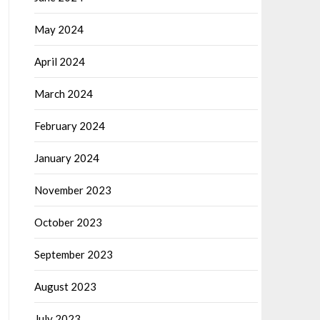
May 2024
April 2024
March 2024
February 2024
January 2024
November 2023
October 2023
September 2023
August 2023
July 2023