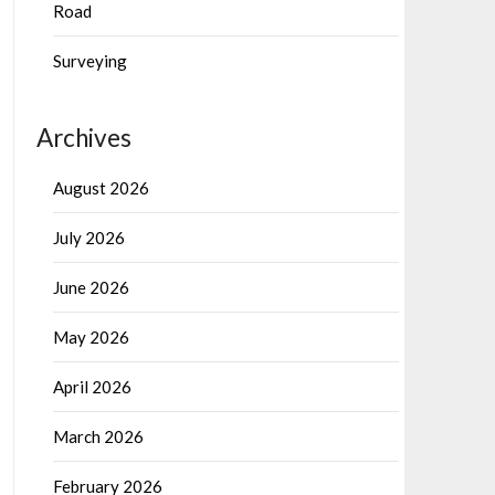
Road
Surveying
Archives
August 2026
July 2026
June 2026
May 2026
April 2026
March 2026
February 2026