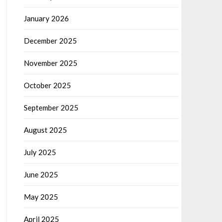
January 2026
December 2025
November 2025
October 2025
September 2025
August 2025
July 2025
June 2025
May 2025
April 2025