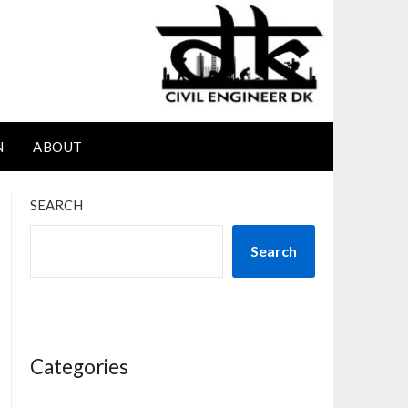
N
ABOUT
SEARCH
Search
Categories