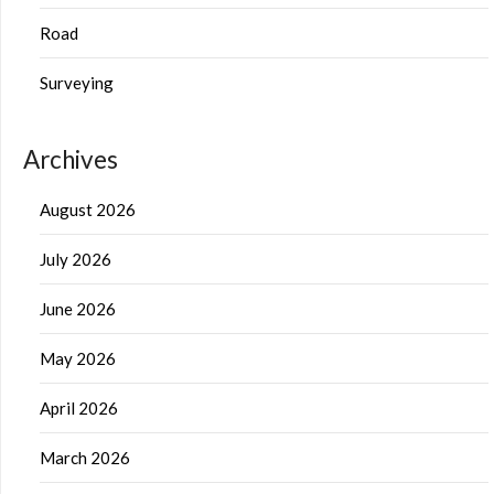
Road
Surveying
Archives
August 2026
July 2026
June 2026
May 2026
April 2026
March 2026