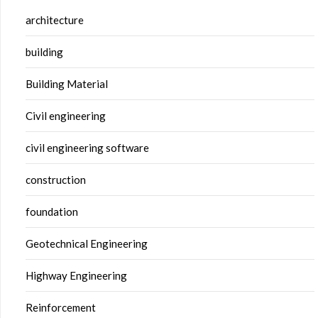
architecture
building
Building Material
Civil engineering
civil engineering software
construction
foundation
Geotechnical Engineering
Highway Engineering
Reinforcement