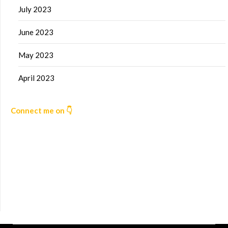
July 2023
June 2023
May 2023
April 2023
Connect me on 👇