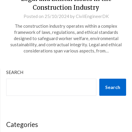
Construction Industry
Posted on
25/10/2024
by
CivilEngineerDK
The construction industry operates within a complex
framework of laws, regulations, and ethical standards
designed to safeguard worker welfare, environmental
sustainability, and contractual integrity. Legal and ethical
considerations span various aspects, from…
SEARCH
Search
Categories