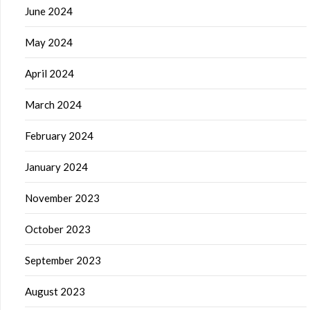
June 2024
May 2024
April 2024
March 2024
February 2024
January 2024
November 2023
October 2023
September 2023
August 2023