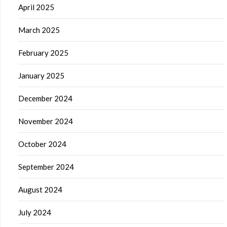
April 2025
March 2025
February 2025
January 2025
December 2024
November 2024
October 2024
September 2024
August 2024
July 2024