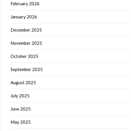
February 2026
January 2026
December 2025
November 2025
October 2025
September 2025
August 2025
July 2025
June 2025
May 2025