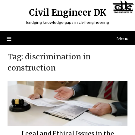
Civil Engineer DK
Bridging knowledge gaps in civil engineering
Menu
Tag:
discrimination in
construction
Legal and Ethical Issues in the