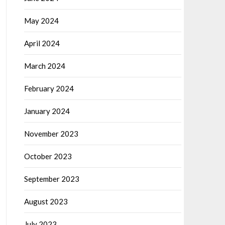
May 2024
April 2024
March 2024
February 2024
January 2024
November 2023
October 2023
September 2023
August 2023
July 2023