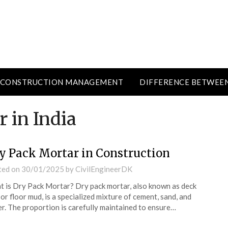
CONSTRUCTION MANAGEMENT
DIFFERENCE BETWEE
 in India
y Pack Mortar in Construction
ted on
30/01/2025
by
CivilEngineerDK
 is Dry Pack Mortar? Dry pack mortar, also known as deck
or floor mud, is a specialized mixture of cement, sand, and
r. The proportion is carefully maintained to ensure…