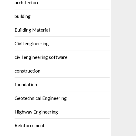
architecture
building
Building Material
Civil engineering
civil engineering software
construction
foundation
Geotechnical Engineering
Highway Engineering
Reinforcement