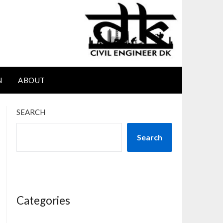
N
ABOUT
SEARCH
Search
Categories