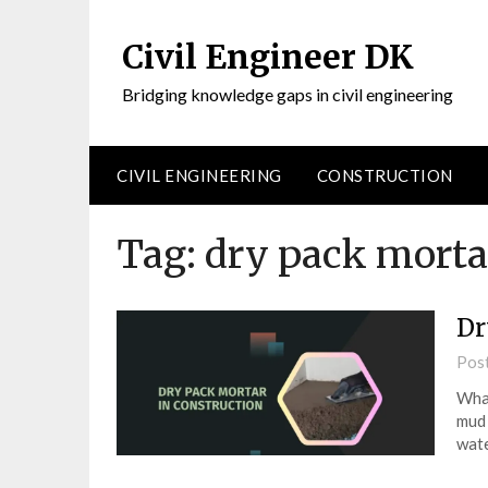
Civil Engineer DK
Bridging knowledge gaps in civil engineering
CIVIL ENGINEERING
CONSTRUCTION
Tag:
dry pack mortar
Dr
Pos
What
mud 
wate