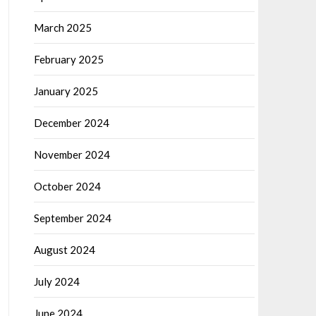
March 2025
February 2025
January 2025
December 2024
November 2024
October 2024
September 2024
August 2024
July 2024
June 2024