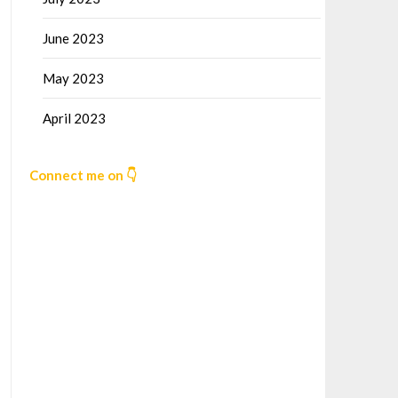
June 2023
May 2023
April 2023
Connect me on 👇