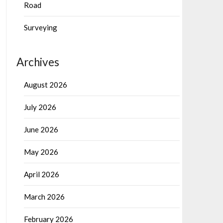
Road
Surveying
Archives
August 2026
July 2026
June 2026
May 2026
April 2026
March 2026
February 2026