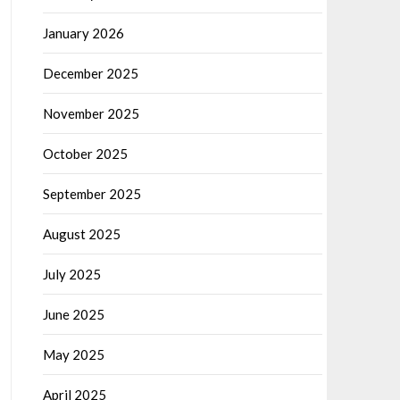
January 2026
December 2025
November 2025
October 2025
September 2025
August 2025
July 2025
June 2025
May 2025
April 2025