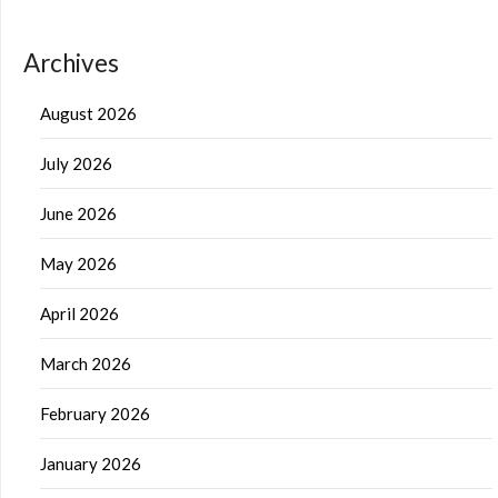
Archives
August 2026
July 2026
June 2026
May 2026
April 2026
March 2026
February 2026
January 2026