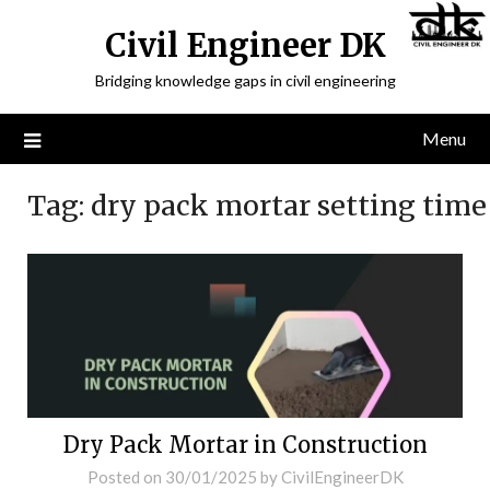
Civil Engineer DK
Bridging knowledge gaps in civil engineering
Menu
Tag:
dry pack mortar setting time
Dry Pack Mortar in Construction
Posted on
30/01/2025
by
CivilEngineerDK