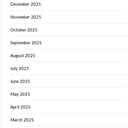
December 2025
November 2025
October 2025
September 2025
August 2025
July 2025
June 2025
May 2025
April 2025
March 2025