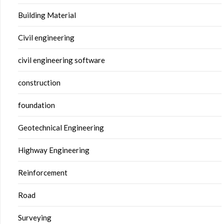
Building Material
Civil engineering
civil engineering software
construction
foundation
Geotechnical Engineering
Highway Engineering
Reinforcement
Road
Surveying