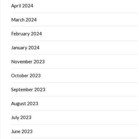
April 2024
March 2024
February 2024
January 2024
November 2023
October 2023
September 2023
August 2023
July 2023
June 2023