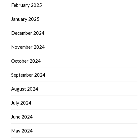
February 2025
January 2025
December 2024
November 2024
October 2024
September 2024
August 2024
July 2024
June 2024
May 2024