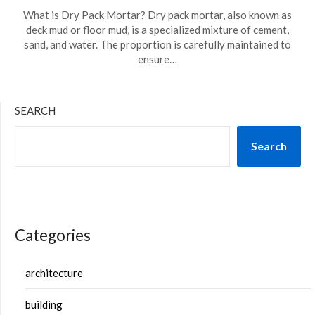
What is Dry Pack Mortar? Dry pack mortar, also known as
deck mud or floor mud, is a specialized mixture of cement,
sand, and water. The proportion is carefully maintained to
ensure…
SEARCH
Search
Categories
architecture
building