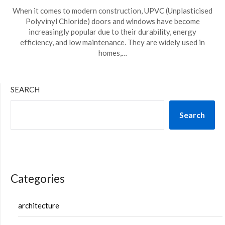
When it comes to modern construction, UPVC (Unplasticised
Polyvinyl Chloride) doors and windows have become
increasingly popular due to their durability, energy
efficiency, and low maintenance. They are widely used in
homes,…
SEARCH
Search
Categories
architecture