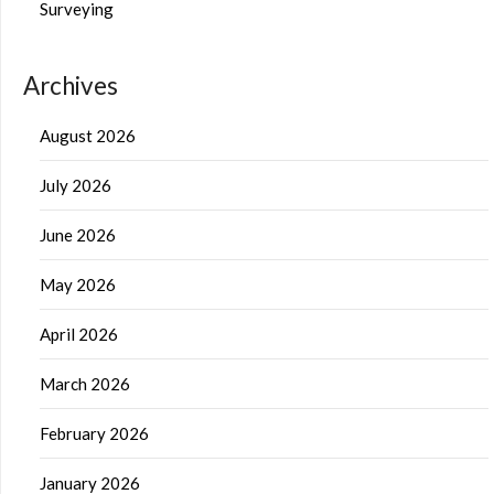
Surveying
Archives
August 2026
July 2026
June 2026
May 2026
April 2026
March 2026
February 2026
January 2026