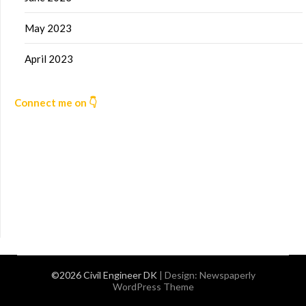
May 2023
April 2023
Connect me on 👇
©2026 Civil Engineer DK
| Design:
Newspaperly
WordPress Theme