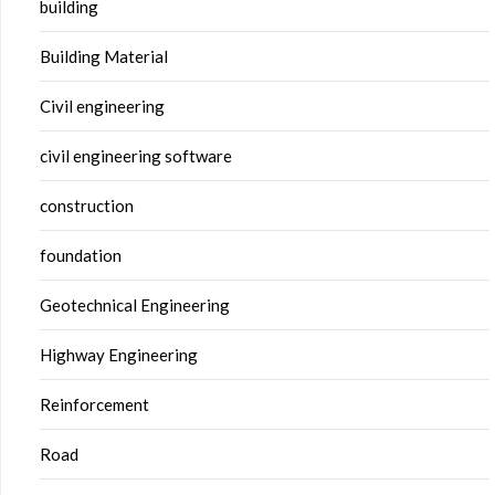
building
Building Material
Civil engineering
civil engineering software
construction
foundation
Geotechnical Engineering
Highway Engineering
Reinforcement
Road