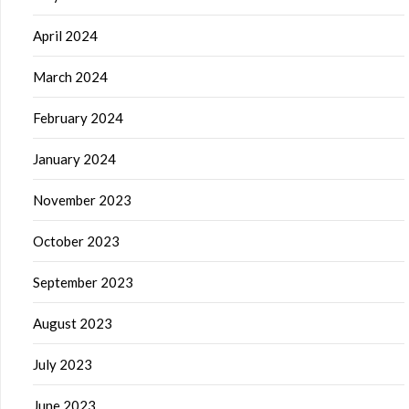
April 2024
March 2024
February 2024
January 2024
November 2023
October 2023
September 2023
August 2023
July 2023
June 2023