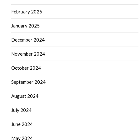
February 2025
January 2025
December 2024
November 2024
October 2024
September 2024
August 2024
July 2024
June 2024
May 2024