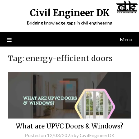
Civil Engineer DK
Bridging knowledge gaps in civil engineering
Menu
Tag:
energy-efficient doors
What are UPVC Doors & Windows?
Posted on
12/03/2025
by
CivilEngineerDK