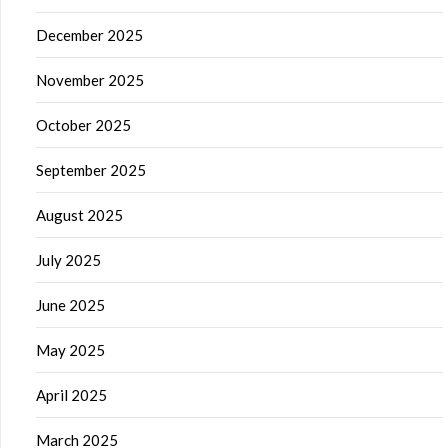
December 2025
November 2025
October 2025
September 2025
August 2025
July 2025
June 2025
May 2025
April 2025
March 2025