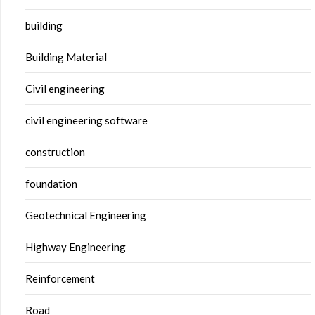
building
Building Material
Civil engineering
civil engineering software
construction
foundation
Geotechnical Engineering
Highway Engineering
Reinforcement
Road