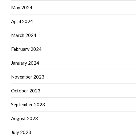
May 2024
April 2024
March 2024
February 2024
January 2024
November 2023
October 2023
September 2023
August 2023
July 2023