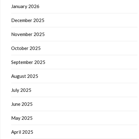
January 2026
December 2025
November 2025
October 2025
September 2025
August 2025
July 2025
June 2025
May 2025
April 2025