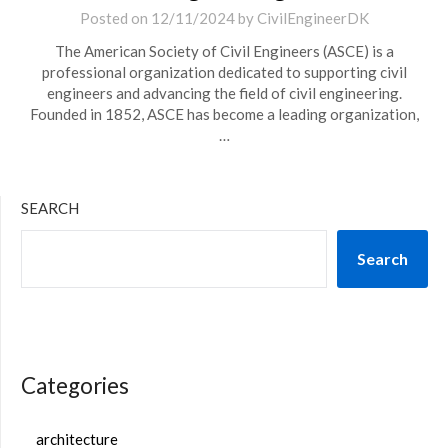
Posted on
12/11/2024
by
CivilEngineerDK
The American Society of Civil Engineers (ASCE) is a
professional organization dedicated to supporting civil
engineers and advancing the field of civil engineering.
Founded in 1852, ASCE has become a leading organization,
…
SEARCH
Search
Categories
architecture