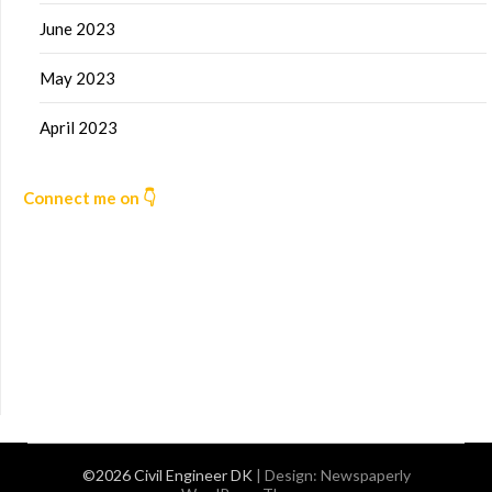
June 2023
May 2023
April 2023
Connect me on 👇
©2026 Civil Engineer DK
| Design:
Newspaperly