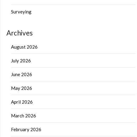
Surveying
Archives
August 2026
July 2026
June 2026
May 2026
April 2026
March 2026
February 2026