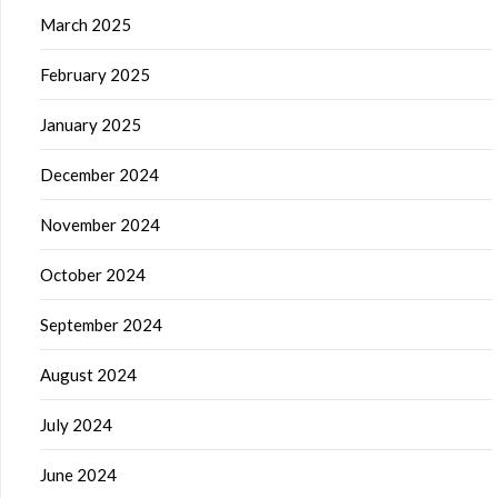
March 2025
February 2025
January 2025
December 2024
November 2024
October 2024
September 2024
August 2024
July 2024
June 2024