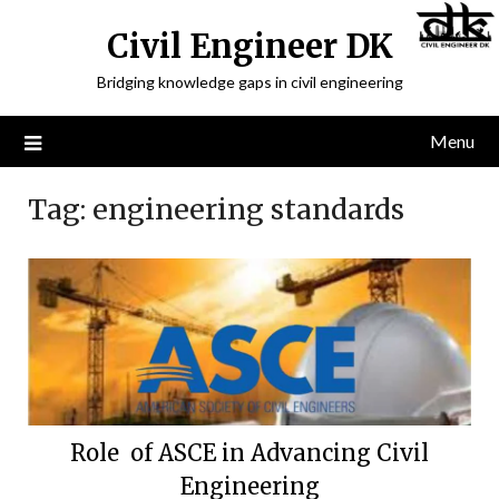
Civil Engineer DK
Bridging knowledge gaps in civil engineering
Menu
Tag:
engineering standards
Role of ASCE in Advancing Civil
Engineering