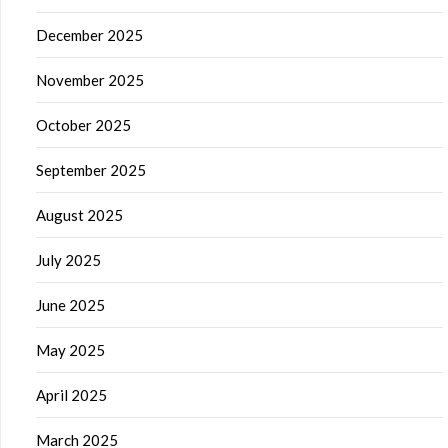
December 2025
November 2025
October 2025
September 2025
August 2025
July 2025
June 2025
May 2025
April 2025
March 2025