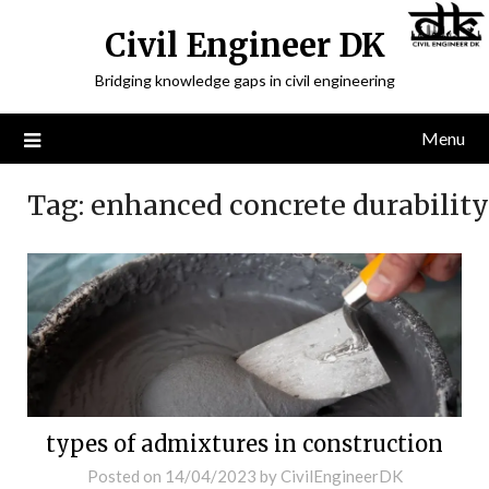
Civil Engineer DK
Bridging knowledge gaps in civil engineering
Menu
Tag:
enhanced concrete durability
types of admixtures in construction
Posted on
14/04/2023
by
CivilEngineerDK