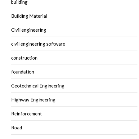
building
Building Material
Civil engineering
civil engineering software
construction
foundation
Geotechnical Engineering
Highway Engineering
Reinforcement
Road