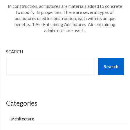
In construction, admixtures are materials added to concrete
to modify its properties. There are several types of
admixtures used in construction, each with its unique
benefits. 1.Air-Entraining Admixtures Air-entraining
admixtures are used…
SEARCH
Search
Categories
architecture