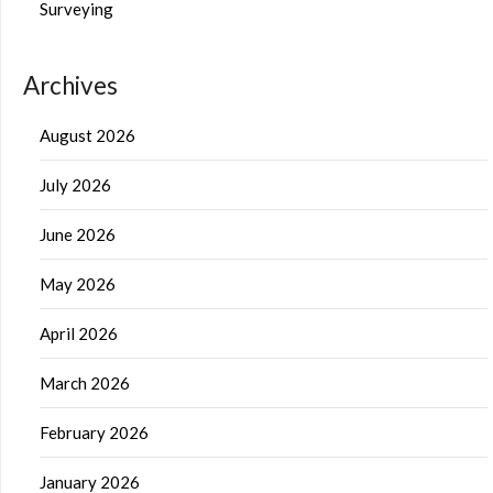
Surveying
Archives
August 2026
July 2026
June 2026
May 2026
April 2026
March 2026
February 2026
January 2026