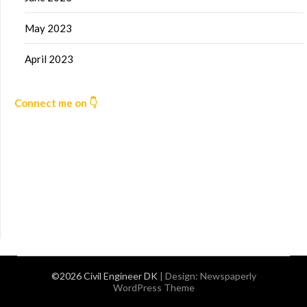
May 2023
April 2023
Connect me on 👇
©2026 Civil Engineer DK
| Design:
Newspaperly
WordPress Theme