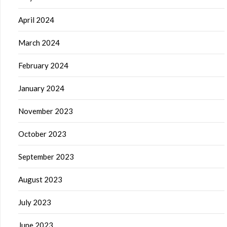
April 2024
March 2024
February 2024
January 2024
November 2023
October 2023
September 2023
August 2023
July 2023
June 2023