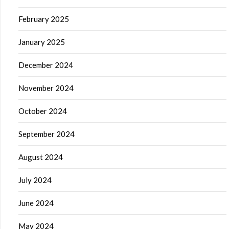
February 2025
January 2025
December 2024
November 2024
October 2024
September 2024
August 2024
July 2024
June 2024
May 2024