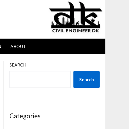
N
ABOUT
SEARCH
Search
Categories