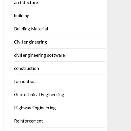
architecture
building
Building Material
Civil engineering
civil engineering software
construction
foundation
Geotechnical Engineering
Highway Engineering
Reinforcement