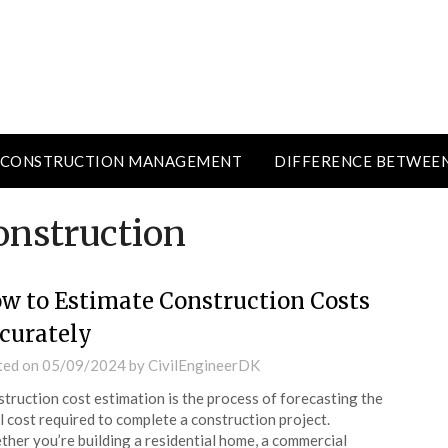
CONSTRUCTION MANAGEMENT
DIFFERENCE BETWEE
onstruction
w to Estimate Construction Costs
curately
ted on
05/09/2024
by
CivilEngineerDK
truction cost estimation is the process of forecasting the
l cost required to complete a construction project.
her you’re building a residential home, a commercial