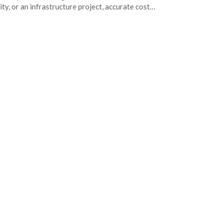
lity, or an infrastructure project, accurate cost…