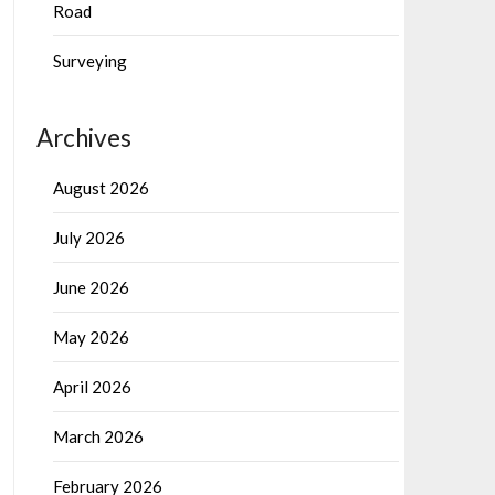
Road
Surveying
Archives
August 2026
July 2026
June 2026
May 2026
April 2026
March 2026
February 2026