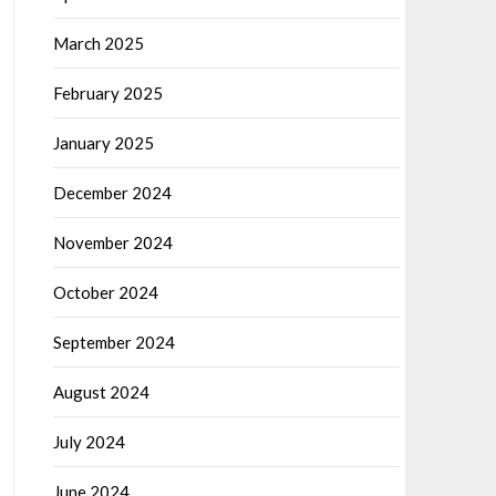
March 2025
February 2025
January 2025
December 2024
November 2024
October 2024
September 2024
August 2024
July 2024
June 2024