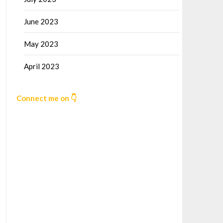
June 2023
May 2023
April 2023
Connect me on 👇