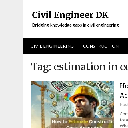
Civil Engineer DK
Bridging knowledge gaps in civil engineering
CIVIL ENGINEERING
CONSTRUCTION
Tag:
estimation in c
Ho
Ac
Pos
Cons
tota
Whet