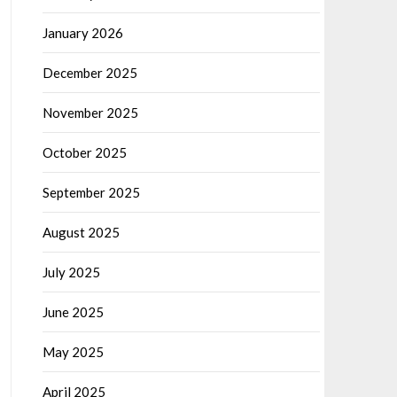
January 2026
December 2025
November 2025
October 2025
September 2025
August 2025
July 2025
June 2025
May 2025
April 2025