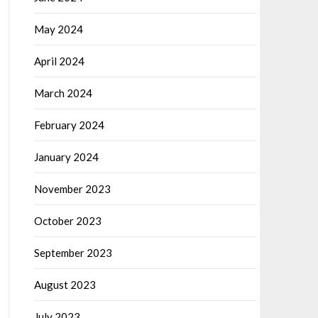
May 2024
April 2024
March 2024
February 2024
January 2024
November 2023
October 2023
September 2023
August 2023
July 2023