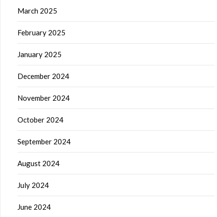
March 2025
February 2025
January 2025
December 2024
November 2024
October 2024
September 2024
August 2024
July 2024
June 2024