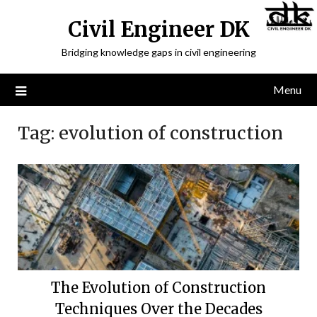
Civil Engineer DK
Bridging knowledge gaps in civil engineering
Menu
Tag:
evolution of construction
The Evolution of Construction
Techniques Over the Decades