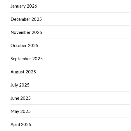
January 2026
December 2025
November 2025
October 2025
September 2025
August 2025
July 2025
June 2025
May 2025
April 2025