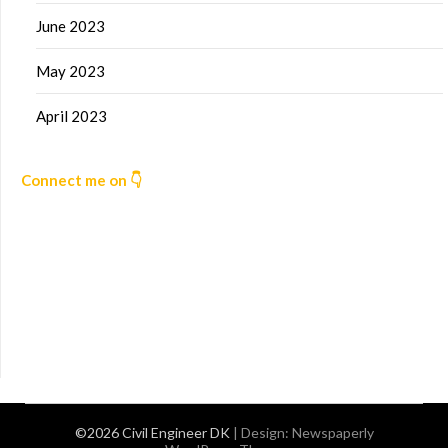
June 2023
May 2023
April 2023
Connect me on 👇
©2026 Civil Engineer DK
| Design:
Newspaperly