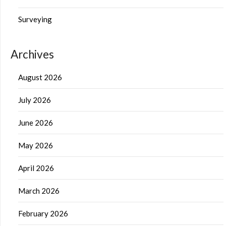
Surveying
Archives
August 2026
July 2026
June 2026
May 2026
April 2026
March 2026
February 2026