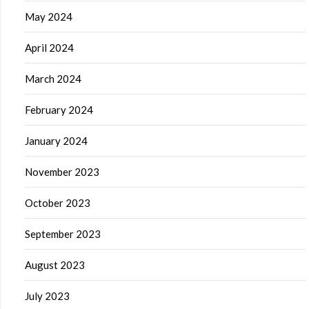
May 2024
April 2024
March 2024
February 2024
January 2024
November 2023
October 2023
September 2023
August 2023
July 2023