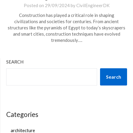
Posted on
29/09/2024
by
CivilEngineerDK
Construction has played a critical role in shaping
civilizations and societies for centuries. From ancient
structures like the pyramids of Egypt to today’s skyscrapers
and smart cities, construction techniques have evolved
tremendously….
SEARCH
Search
Categories
architecture