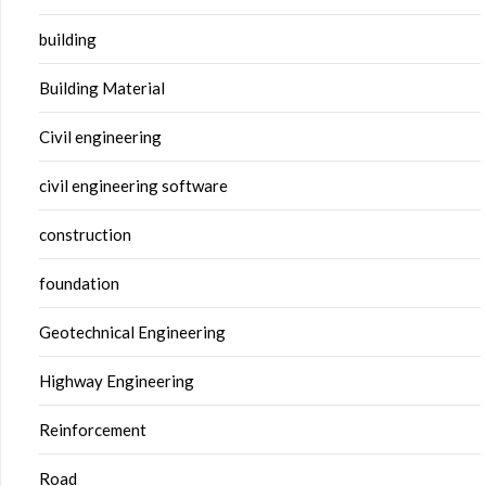
building
Building Material
Civil engineering
civil engineering software
construction
foundation
Geotechnical Engineering
Highway Engineering
Reinforcement
Road