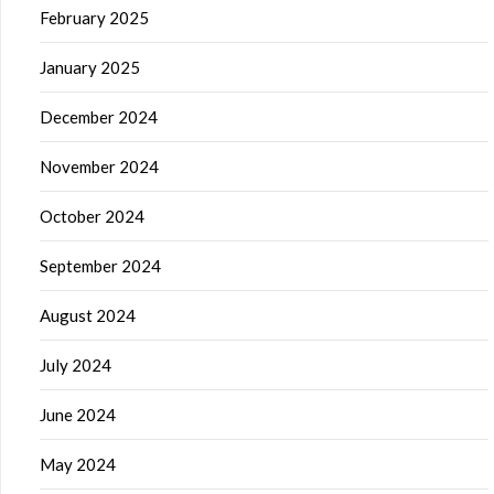
February 2025
January 2025
December 2024
November 2024
October 2024
September 2024
August 2024
July 2024
June 2024
May 2024