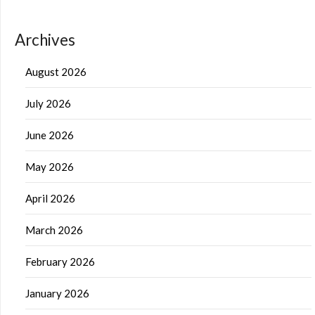
Archives
August 2026
July 2026
June 2026
May 2026
April 2026
March 2026
February 2026
January 2026