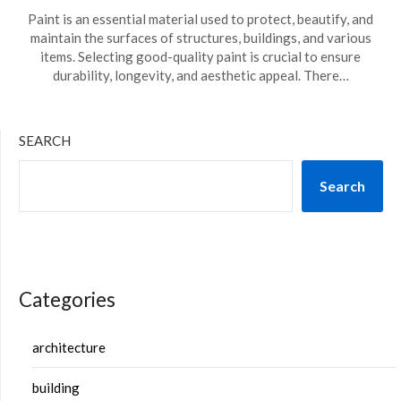
Paint is an essential material used to protect, beautify, and
maintain the surfaces of structures, buildings, and various
items. Selecting good-quality paint is crucial to ensure
durability, longevity, and aesthetic appeal. There…
SEARCH
Search
Categories
architecture
building