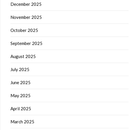
December 2025
November 2025
October 2025
September 2025
August 2025
July 2025
June 2025
May 2025
April 2025
March 2025