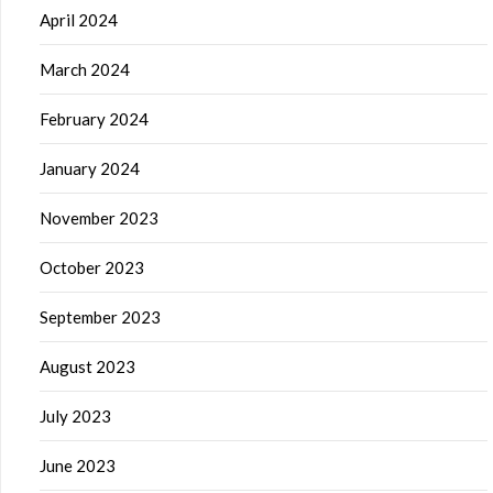
April 2024
March 2024
February 2024
January 2024
November 2023
October 2023
September 2023
August 2023
July 2023
June 2023