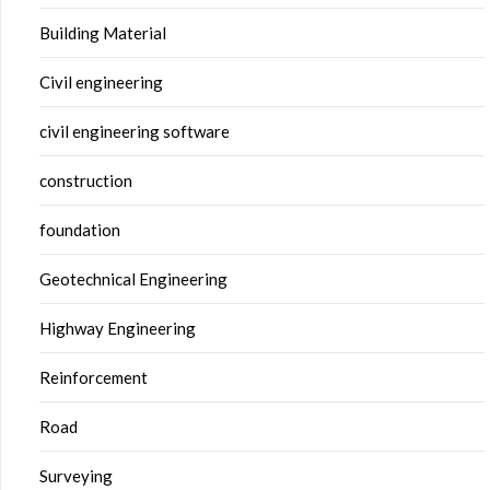
Building Material
Civil engineering
civil engineering software
construction
foundation
Geotechnical Engineering
Highway Engineering
Reinforcement
Road
Surveying