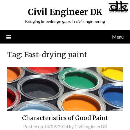
Civil Engineer DK
Bridging knowledge gaps in civil engineering
Menu
Tag:
Fast-drying paint
Characteristics of Good Paint
Posted on
14/09/2024
by
CivilEngineerDK