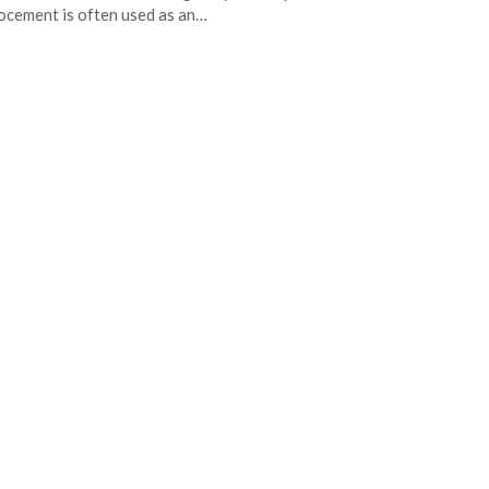
ocement is often used as an…