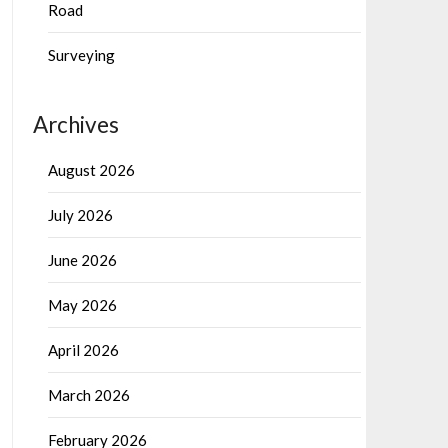
Road
Surveying
Archives
August 2026
July 2026
June 2026
May 2026
April 2026
March 2026
February 2026