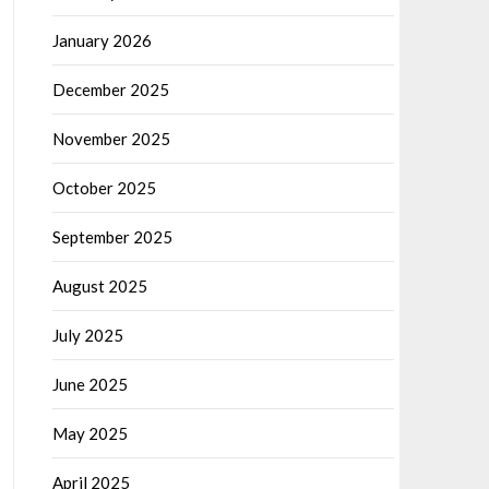
January 2026
December 2025
November 2025
October 2025
September 2025
August 2025
July 2025
June 2025
May 2025
April 2025