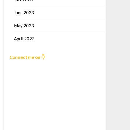
June 2023
May 2023
April 2023
Connect me on 👇