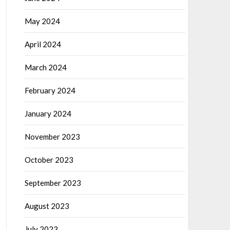
May 2024
April 2024
March 2024
February 2024
January 2024
November 2023
October 2023
September 2023
August 2023
July 2023