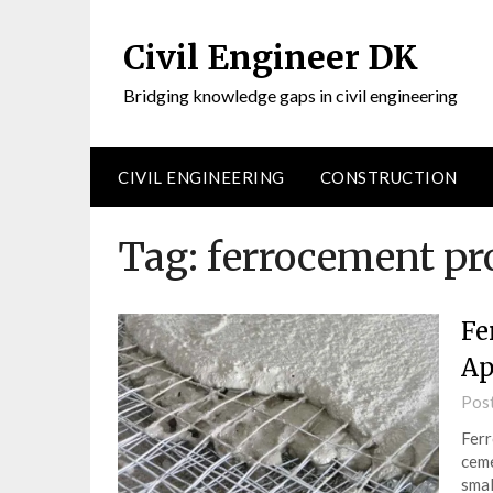
Civil Engineer DK
Bridging knowledge gaps in civil engineering
CIVIL ENGINEERING
CONSTRUCTION
Tag:
ferrocement pr
Fe
Ap
Pos
Ferr
ceme
smal