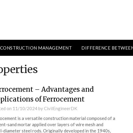
CONSTRUCTION MANAGEMENT
DIFFERENCE BETWEE
operties
rrocement – Advantages and
plications of Ferrocement
ted on
11/10/2024
by
CivilEngineerDK
ocement is a versatile construction material composed of a
nt-sand mortar applied over layers of wire mesh and
l-diameter steel rods. Originally developed in the 1940s,