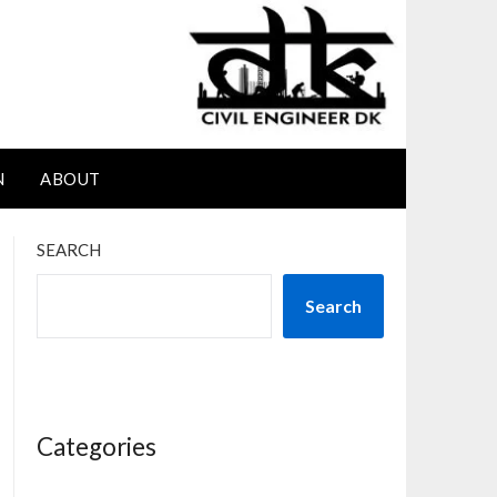
N
ABOUT
SEARCH
Search
Categories