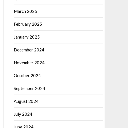
March 2025
February 2025
January 2025
December 2024
November 2024
October 2024
September 2024
August 2024
July 2024
June 2024