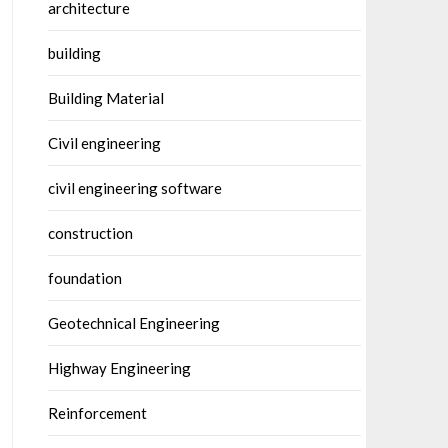
architecture
building
Building Material
Civil engineering
civil engineering software
construction
foundation
Geotechnical Engineering
Highway Engineering
Reinforcement