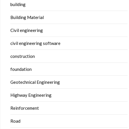
building
Building Material
Civil engineering
civil engineering software
construction
foundation
Geotechnical Engineering
Highway Engineering
Reinforcement
Road