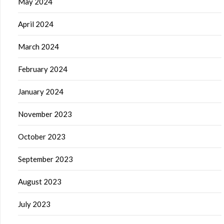
May 2024
April 2024
March 2024
February 2024
January 2024
November 2023
October 2023
September 2023
August 2023
July 2023