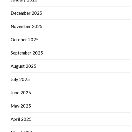
December 2025
November 2025
October 2025
September 2025
August 2025
July 2025
June 2025
May 2025
April 2025