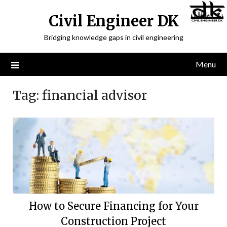
Civil Engineer DK
Bridging knowledge gaps in civil engineering
Menu
Tag:
financial advisor
How to Secure Financing for Your
Construction Project