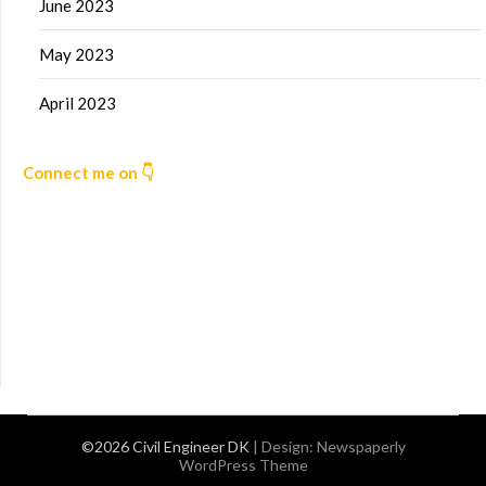
June 2023
May 2023
April 2023
Connect me on 👇
©2026 Civil Engineer DK
| Design:
Newspaperly
WordPress Theme