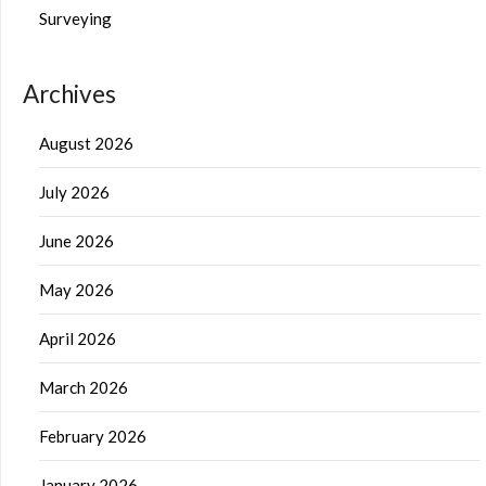
Surveying
Archives
August 2026
July 2026
June 2026
May 2026
April 2026
March 2026
February 2026
January 2026