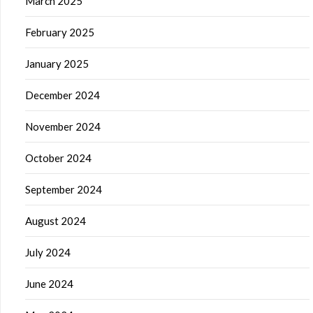
March 2025
February 2025
January 2025
December 2024
November 2024
October 2024
September 2024
August 2024
July 2024
June 2024