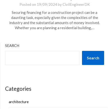
Posted on
19/09/2024
by
CivilEngineerDK
Securing financing for a construction project can be a
daunting task, especially given the complexities of the
industry and the substantial amounts of money involved.
Whether you are planning a residential building,…
SEARCH
Search
Categories
architecture