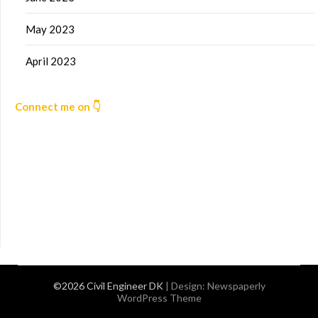
May 2023
April 2023
Connect me on 👇
©2026 Civil Engineer DK
| Design:
Newspaperly
WordPress Theme