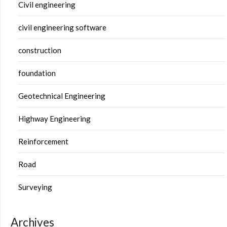
Civil engineering
civil engineering software
construction
foundation
Geotechnical Engineering
Highway Engineering
Reinforcement
Road
Surveying
Archives