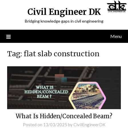
Civil Engineer DK
Bridging knowledge gaps in civil engineering
Menu
Tag:
flat slab construction
What Is Hidden/Concealed Beam?
Posted on
13/03/2025
by
CivilEngineerDK