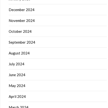
December 2024
November 2024
October 2024
September 2024
August 2024
July 2024
June 2024
May 2024
April 2024
March 2024