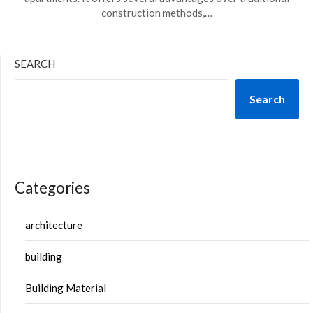
construction methods,…
SEARCH
Search
Categories
architecture
building
Building Material