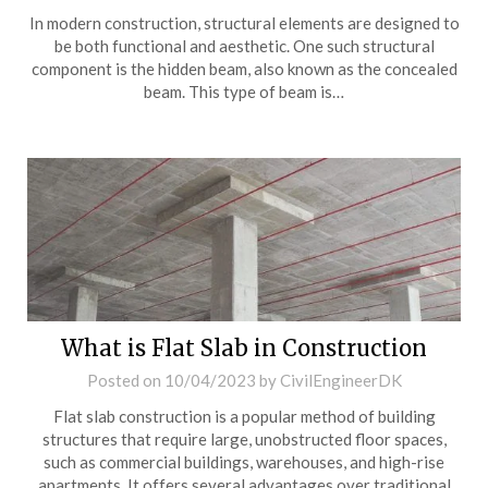
In modern construction, structural elements are designed to
be both functional and aesthetic. One such structural
component is the hidden beam, also known as the concealed
beam. This type of beam is…
What is Flat Slab in Construction
Posted on
10/04/2023
by
CivilEngineerDK
Flat slab construction is a popular method of building
structures that require large, unobstructed floor spaces,
such as commercial buildings, warehouses, and high-rise
apartments. It offers several advantages over traditional