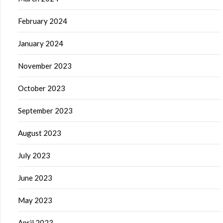
February 2024
January 2024
November 2023
October 2023
September 2023
August 2023
July 2023
June 2023
May 2023
April 2023