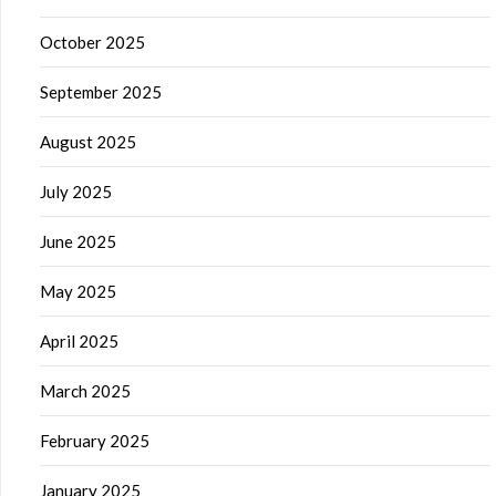
October 2025
September 2025
August 2025
July 2025
June 2025
May 2025
April 2025
March 2025
February 2025
January 2025