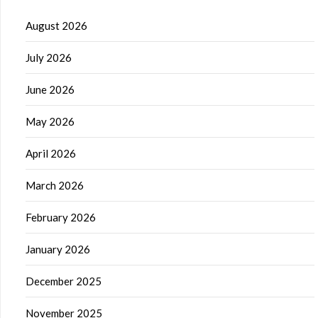
August 2026
July 2026
June 2026
May 2026
April 2026
March 2026
February 2026
January 2026
December 2025
November 2025