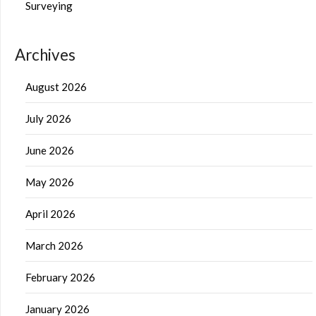
Surveying
Archives
August 2026
July 2026
June 2026
May 2026
April 2026
March 2026
February 2026
January 2026