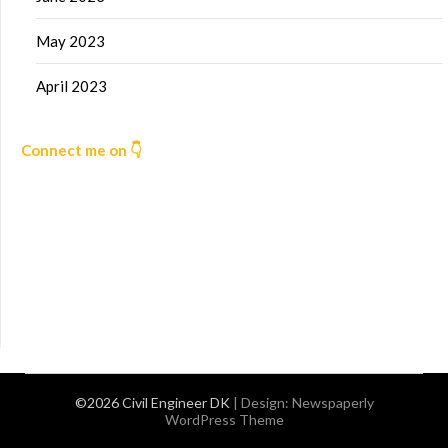
May 2023
April 2023
Connect me on 👇
©2026 Civil Engineer DK
| Design:
Newspaperly
WordPress Theme