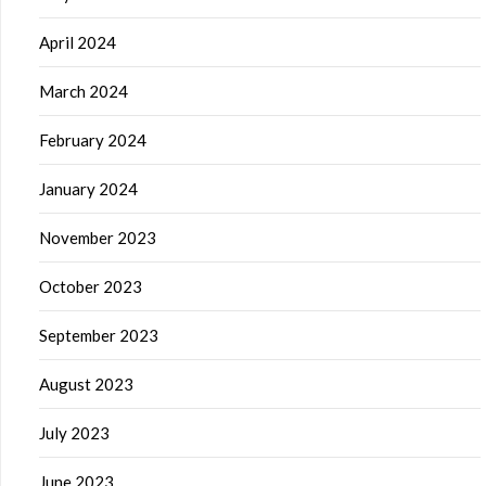
April 2024
March 2024
February 2024
January 2024
November 2023
October 2023
September 2023
August 2023
July 2023
June 2023