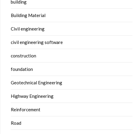
building
Building Material
Civil engineering
civil engineering software
construction
foundation
Geotechnical Engineering
Highway Engineering
Reinforcement
Road