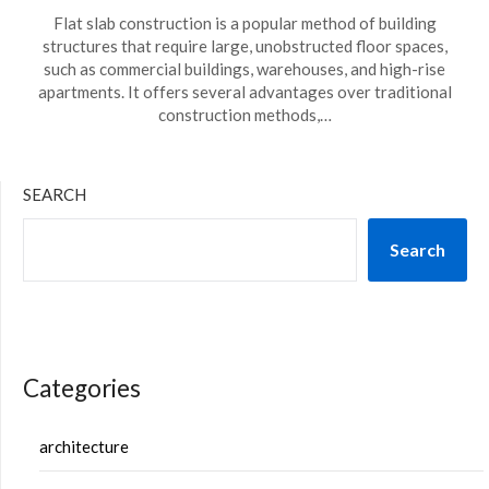
Flat slab construction is a popular method of building
structures that require large, unobstructed floor spaces,
such as commercial buildings, warehouses, and high-rise
apartments. It offers several advantages over traditional
construction methods,…
SEARCH
Search
Categories
architecture