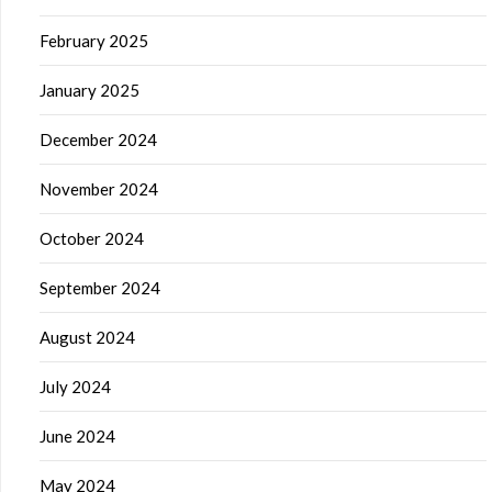
February 2025
January 2025
December 2024
November 2024
October 2024
September 2024
August 2024
July 2024
June 2024
May 2024