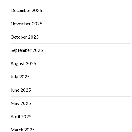
December 2025
November 2025
October 2025
September 2025
August 2025
July 2025
June 2025
May 2025
April 2025
March 2025