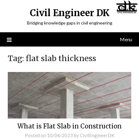
Civil Engineer DK
Bridging knowledge gaps in civil engineering
Menu
Tag:
flat slab thickness
What is Flat Slab in Construction
Posted on
10/04/2023
by
CivilEngineerDK