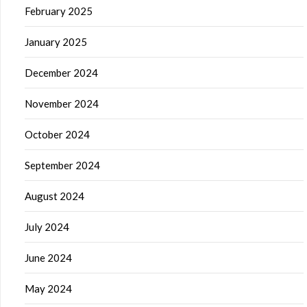
February 2025
January 2025
December 2024
November 2024
October 2024
September 2024
August 2024
July 2024
June 2024
May 2024