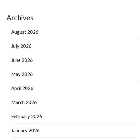
Archives
August 2026
July 2026
June 2026
May 2026
April 2026
March 2026
February 2026
January 2026