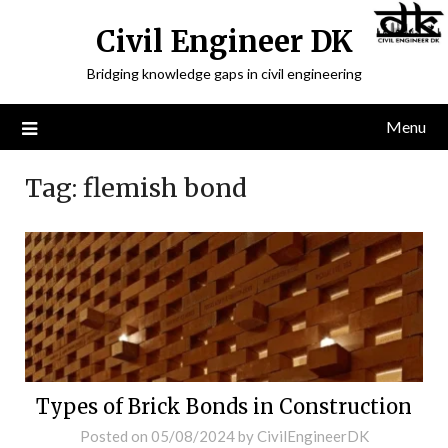
Civil Engineer DK
Bridging knowledge gaps in civil engineering
Menu
Tag:
flemish bond
Types of Brick Bonds in Construction
Posted on
05/08/2024
by
CivilEngineerDK