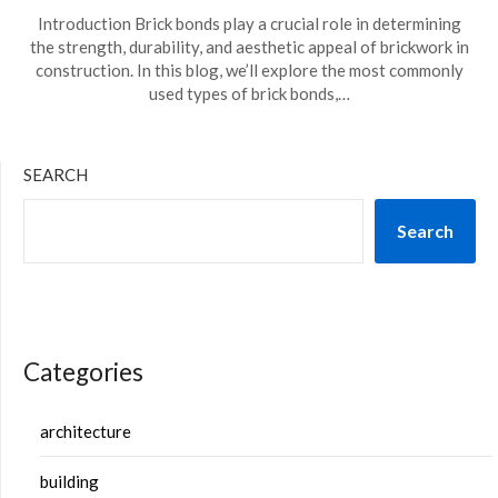
Introduction Brick bonds play a crucial role in determining
the strength, durability, and aesthetic appeal of brickwork in
construction. In this blog, we’ll explore the most commonly
used types of brick bonds,…
SEARCH
Search
Categories
architecture
building