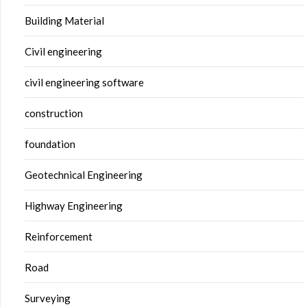
Building Material
Civil engineering
civil engineering software
construction
foundation
Geotechnical Engineering
Highway Engineering
Reinforcement
Road
Surveying