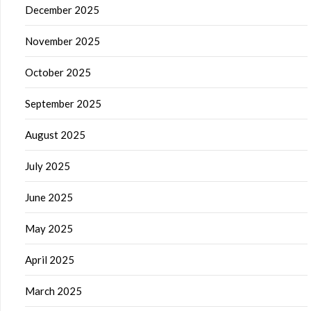
December 2025
November 2025
October 2025
September 2025
August 2025
July 2025
June 2025
May 2025
April 2025
March 2025