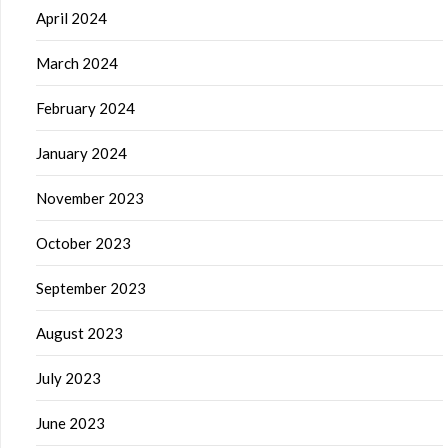
April 2024
March 2024
February 2024
January 2024
November 2023
October 2023
September 2023
August 2023
July 2023
June 2023