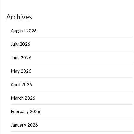
Archives
August 2026
July 2026
June 2026
May 2026
April 2026
March 2026
February 2026
January 2026