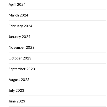
April 2024
March 2024
February 2024
January 2024
November 2023
October 2023
September 2023
August 2023
July 2023
June 2023