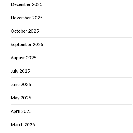
December 2025
November 2025
October 2025
September 2025
August 2025
July 2025
June 2025
May 2025
April 2025
March 2025