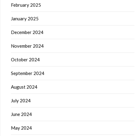
February 2025
January 2025
December 2024
November 2024
October 2024
September 2024
August 2024
July 2024
June 2024
May 2024