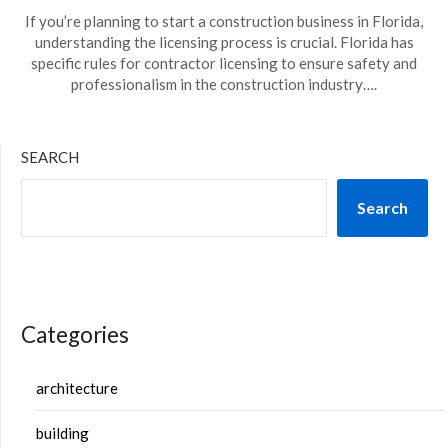
If you’re planning to start a construction business in Florida,
understanding the licensing process is crucial. Florida has
specific rules for contractor licensing to ensure safety and
professionalism in the construction industry….
SEARCH
Search
Categories
architecture
building