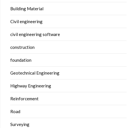
Building Material
Civil engineering
civil engineering software
construction
foundation
Geotechnical Engineering
Highway Engineering
Reinforcement
Road
Surveying