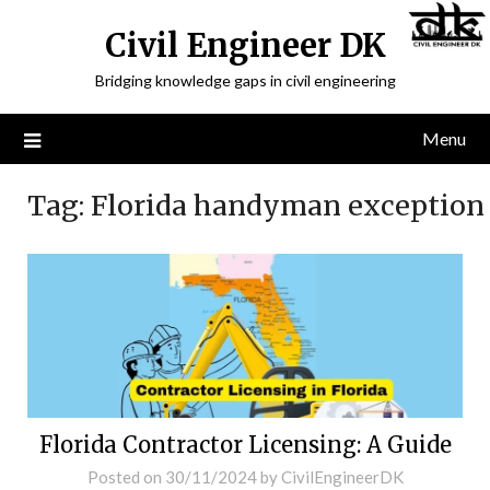
Civil Engineer DK
Bridging knowledge gaps in civil engineering
Menu
Tag:
Florida handyman exception
Florida Contractor Licensing: A Guide
Posted on
30/11/2024
by
CivilEngineerDK