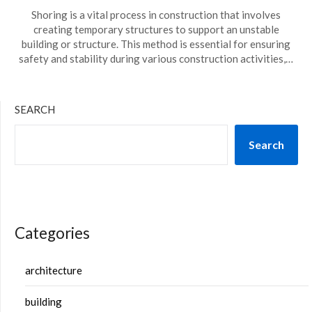
Shoring is a vital process in construction that involves
creating temporary structures to support an unstable
building or structure. This method is essential for ensuring
safety and stability during various construction activities,…
SEARCH
Search
Categories
architecture
building