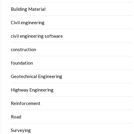
Building Material
Civil engineering
civil engineering software
construction
foundation
Geotechnical Engineering
Highway Engineering
Reinforcement
Road
Surveying