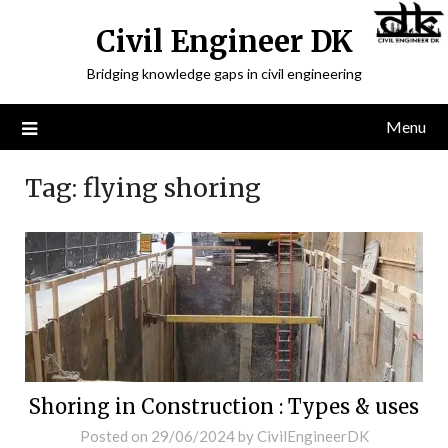
Civil Engineer DK
Bridging knowledge gaps in civil engineering
Menu
Tag:
flying shoring
Shoring in Construction : Types & uses
Posted on
29/06/2024
by
CivilEngineerDK