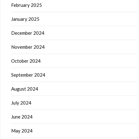
February 2025
January 2025
December 2024
November 2024
October 2024
September 2024
August 2024
July 2024
June 2024
May 2024