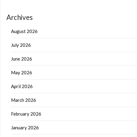
Archives
August 2026
July 2026
June 2026
May 2026
April 2026
March 2026
February 2026
January 2026