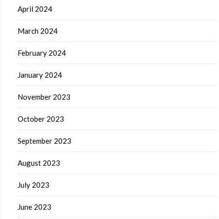
April 2024
March 2024
February 2024
January 2024
November 2023
October 2023
September 2023
August 2023
July 2023
June 2023