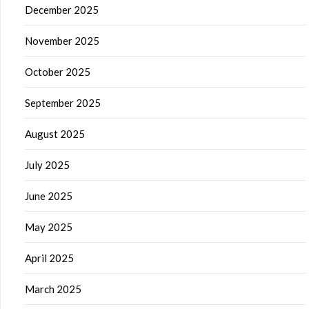
December 2025
November 2025
October 2025
September 2025
August 2025
July 2025
June 2025
May 2025
April 2025
March 2025