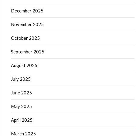
December 2025
November 2025
October 2025
September 2025
August 2025
July 2025
June 2025
May 2025
April 2025
March 2025