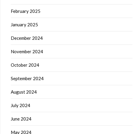
February 2025
January 2025
December 2024
November 2024
October 2024
September 2024
August 2024
July 2024
June 2024
May 2024