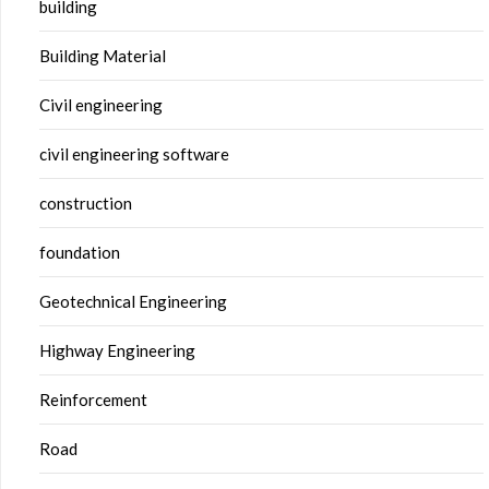
building
Building Material
Civil engineering
civil engineering software
construction
foundation
Geotechnical Engineering
Highway Engineering
Reinforcement
Road