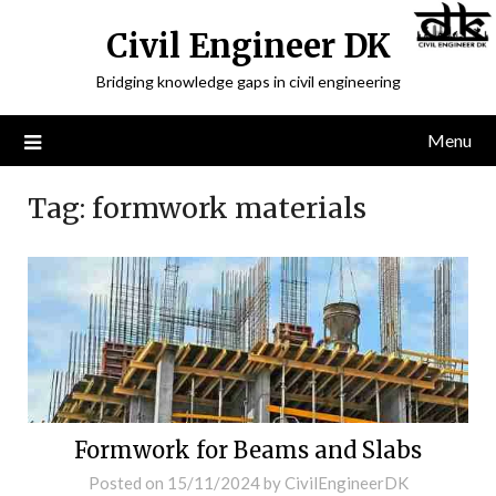
Civil Engineer DK
Bridging knowledge gaps in civil engineering
Menu
Tag:
formwork materials
Formwork for Beams and Slabs
Posted on
15/11/2024
by
CivilEngineerDK