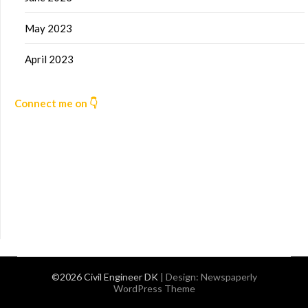
May 2023
April 2023
Connect me on 👇
©2026 Civil Engineer DK
| Design:
Newspaperly
WordPress Theme