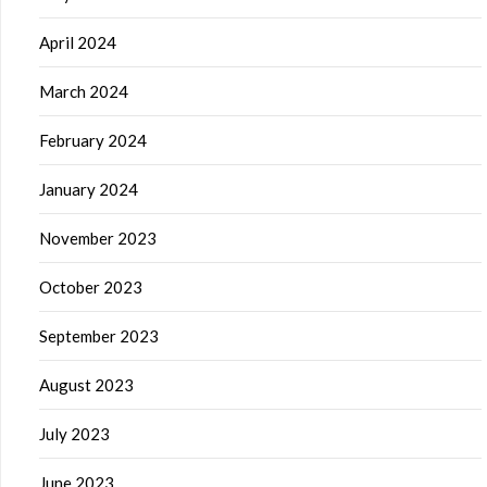
April 2024
March 2024
February 2024
January 2024
November 2023
October 2023
September 2023
August 2023
July 2023
June 2023