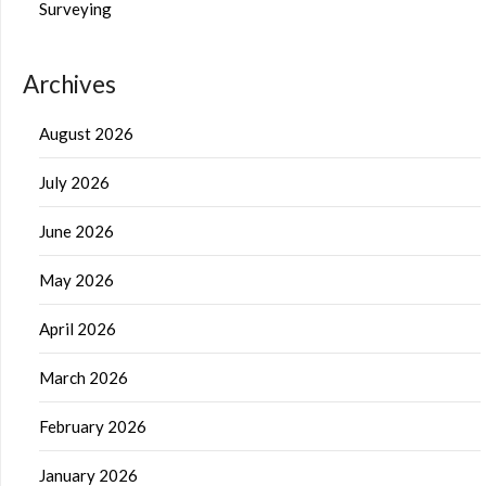
Surveying
Archives
August 2026
July 2026
June 2026
May 2026
April 2026
March 2026
February 2026
January 2026