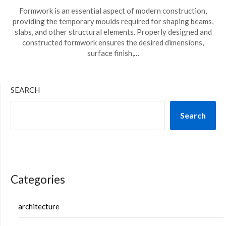
Formwork is an essential aspect of modern construction,
providing the temporary moulds required for shaping beams,
slabs, and other structural elements. Properly designed and
constructed formwork ensures the desired dimensions,
surface finish,…
SEARCH
Search
Categories
architecture