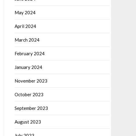
May 2024
April 2024
March 2024
February 2024
January 2024
November 2023
October 2023
September 2023
August 2023
July 2023