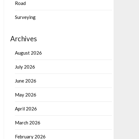
Road
Surveying
Archives
August 2026
July 2026
June 2026
May 2026
April 2026
March 2026
February 2026