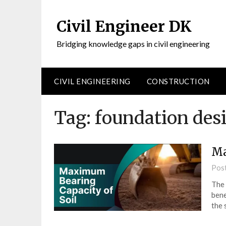
Civil Engineer DK
Bridging knowledge gaps in civil engineering
CIVIL ENGINEERING
CONSTRUCTION
Tag:
foundation desi
Ma
Pos
The 
bene
the 