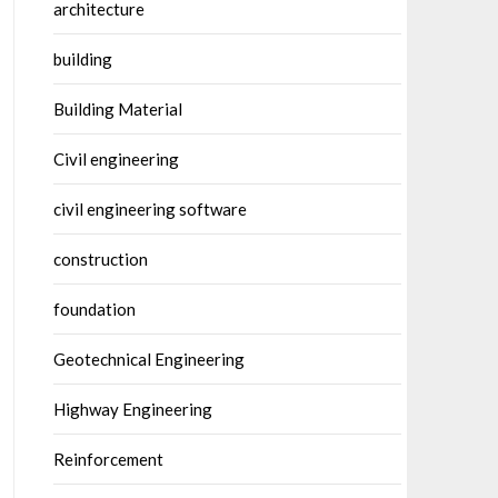
architecture
building
Building Material
Civil engineering
civil engineering software
construction
foundation
Geotechnical Engineering
Highway Engineering
Reinforcement