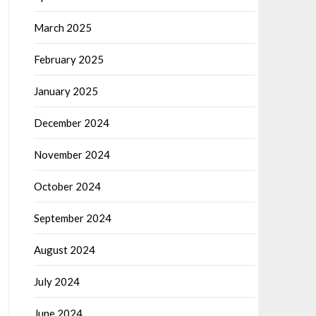
March 2025
February 2025
January 2025
December 2024
November 2024
October 2024
September 2024
August 2024
July 2024
June 2024