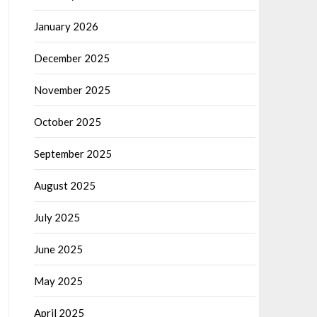
January 2026
December 2025
November 2025
October 2025
September 2025
August 2025
July 2025
June 2025
May 2025
April 2025