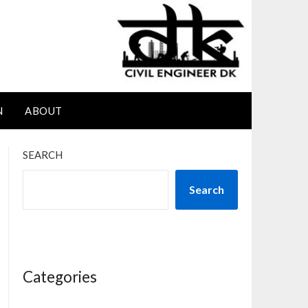
N
ABOUT
SEARCH
Search
Categories