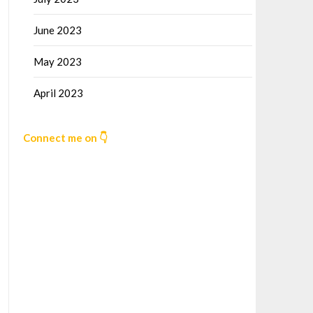
June 2023
May 2023
April 2023
Connect me on 👇