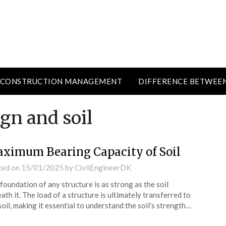
CONSTRUCTION MANAGEMENT
DIFFERENCE BETWEE
gn and soil
ximum Bearing Capacity of Soil
ted on
15/01/2025
by
CivilEngineerDK
foundation of any structure is as strong as the soil
ath it. The load of a structure is ultimately transferred to
soil, making it essential to understand the soil’s strength…