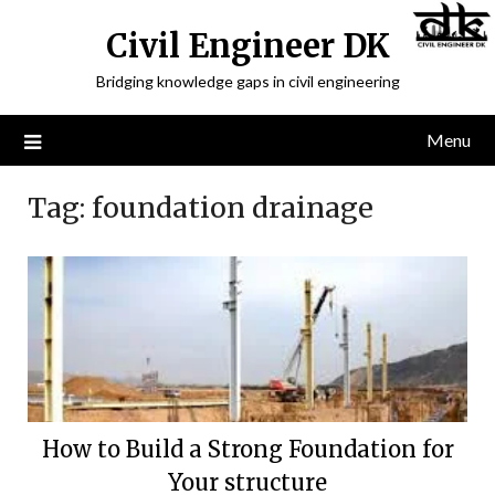
Civil Engineer DK
Bridging knowledge gaps in civil engineering
Menu
Tag:
foundation drainage
How to Build a Strong Foundation for
Your structure