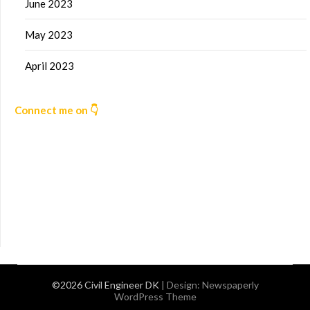
June 2023
May 2023
April 2023
Connect me on 👇
©2026 Civil Engineer DK
| Design:
Newspaperly
WordPress Theme