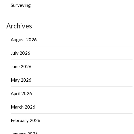
Surveying
Archives
August 2026
July 2026
June 2026
May 2026
April 2026
March 2026
February 2026
January 2026