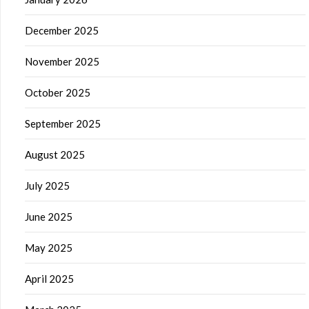
December 2025
November 2025
October 2025
September 2025
August 2025
July 2025
June 2025
May 2025
April 2025