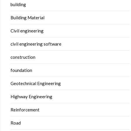
building
Building Material
Civil engineering
civil engineering software
construction
foundation
Geotechnical Engineering
Highway Engineering
Reinforcement
Road