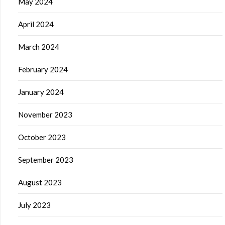
May 2024
April 2024
March 2024
February 2024
January 2024
November 2023
October 2023
September 2023
August 2023
July 2023