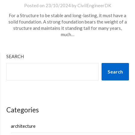
Posted on
23/10/2024
by
CivilEngineerDK
For a Structure to be stable and long-lasting, it must have a
solid foundation. A strong foundation bears the weight of a
structure and maintains it standing tall for many years,
much…
SEARCH
Search
Categories
architecture