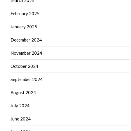
March 2025
February 2025
January 2025
December 2024
November 2024
October 2024
September 2024
August 2024
July 2024
June 2024