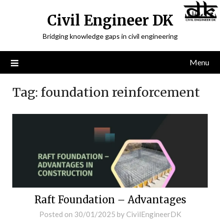
Civil Engineer DK
Bridging knowledge gaps in civil engineering
Menu
Tag:
foundation reinforcement
Raft Foundation – Advantages
Posted on
30/01/2025
by
CivilEngineerDK