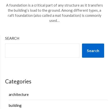
A foundation is a critical part of any structure as it transfers
the building’s load to the ground. Among different types, a
raft foundation (also called a mat foundation) is commonly
used…
SEARCH
Search
Categories
architecture
building