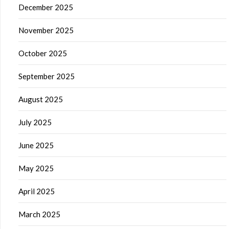
December 2025
November 2025
October 2025
September 2025
August 2025
July 2025
June 2025
May 2025
April 2025
March 2025