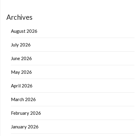
Archives
August 2026
July 2026
June 2026
May 2026
April 2026
March 2026
February 2026
January 2026