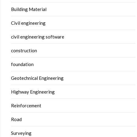
Building Material
Civil engineering
civil engineering software
construction
foundation
Geotechnical Engineering
Highway Engineering
Reinforcement
Road
Surveying