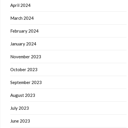
April 2024
March 2024
February 2024
January 2024
November 2023
October 2023
September 2023
August 2023
July 2023
June 2023