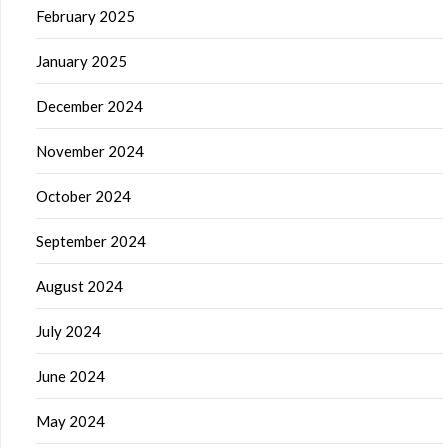
February 2025
January 2025
December 2024
November 2024
October 2024
September 2024
August 2024
July 2024
June 2024
May 2024