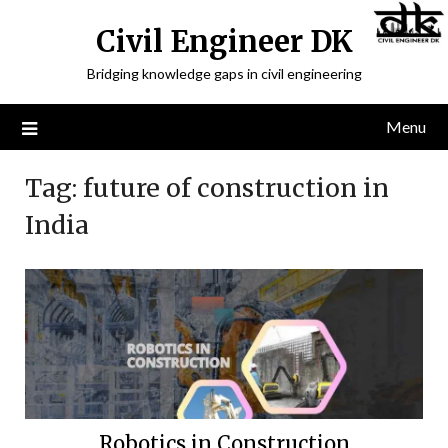
Civil Engineer DK
Bridging knowledge gaps in civil engineering
Menu
Tag:
future of construction in
India
Robotics in Construction