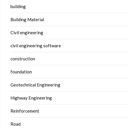
building
Building Material
Civil engineering
civil engineering software
construction
foundation
Geotechnical Engineering
Highway Engineering
Reinforcement
Road