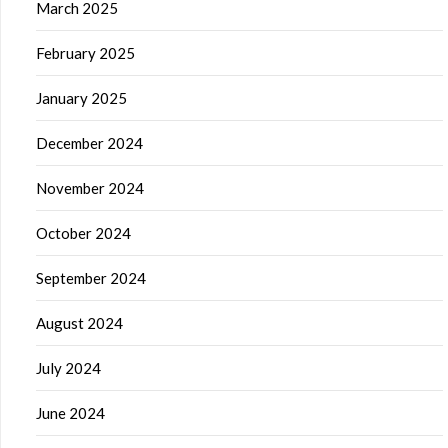
March 2025
February 2025
January 2025
December 2024
November 2024
October 2024
September 2024
August 2024
July 2024
June 2024