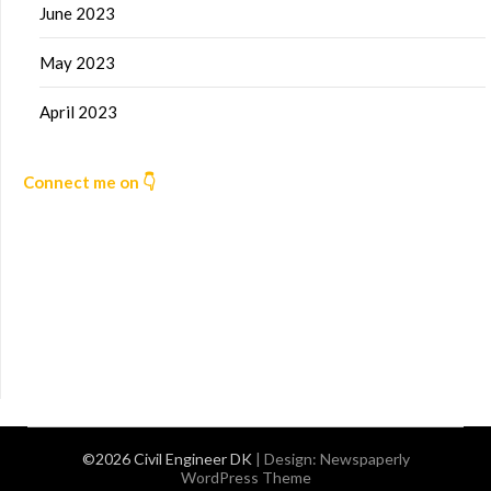
June 2023
May 2023
April 2023
Connect me on 👇
©2026 Civil Engineer DK
| Design:
Newspaperly
WordPress Theme