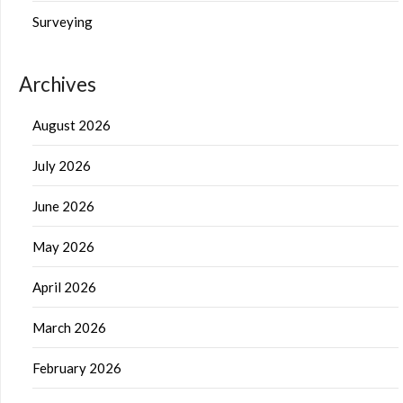
Surveying
Archives
August 2026
July 2026
June 2026
May 2026
April 2026
March 2026
February 2026