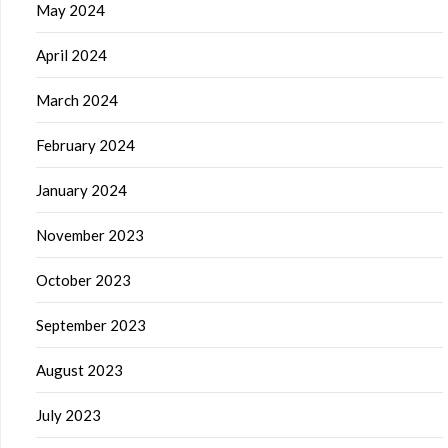
May 2024
April 2024
March 2024
February 2024
January 2024
November 2023
October 2023
September 2023
August 2023
July 2023