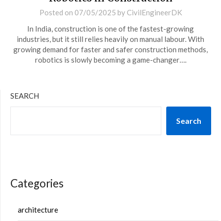
Posted on
07/05/2025
by
CivilEngineerDK
In India, construction is one of the fastest-growing
industries, but it still relies heavily on manual labour. With
growing demand for faster and safer construction methods,
robotics is slowly becoming a game-changer….
SEARCH
Search
Categories
architecture