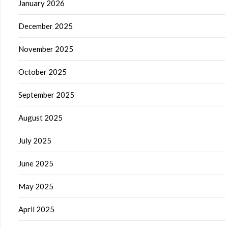
January 2026
December 2025
November 2025
October 2025
September 2025
August 2025
July 2025
June 2025
May 2025
April 2025