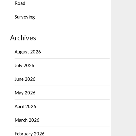
Road
Surveying
Archives
August 2026
July 2026
June 2026
May 2026
April 2026
March 2026
February 2026