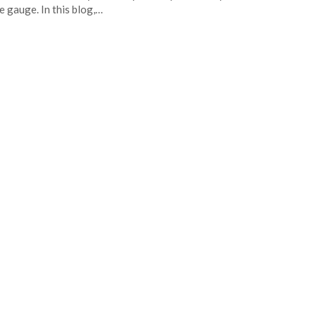
he gauge. In this blog,…