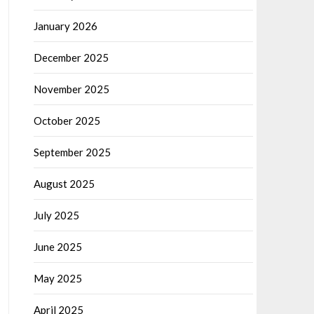
January 2026
December 2025
November 2025
October 2025
September 2025
August 2025
July 2025
June 2025
May 2025
April 2025