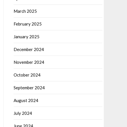
March 2025
February 2025
January 2025
December 2024
November 2024
October 2024
September 2024
August 2024
July 2024
June 2024