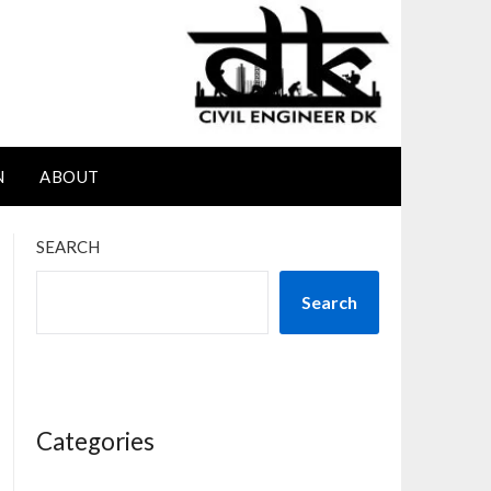
N
ABOUT
SEARCH
Search
Categories