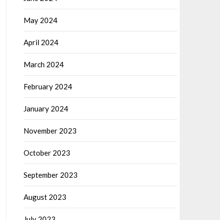
May 2024
April 2024
March 2024
February 2024
January 2024
November 2023
October 2023
September 2023
August 2023
July 2023