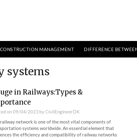
CONSTRUCTION MANAGEMENT
DIFFERENCE BETWEE
ay systems
uge in Railways:Types &
portance
ted on
09/04/2023
by
CivilEngineerDK
railway network is one of the most vital components of
sportation systems worldwide. An essential element that
uences the efficiency and compatibility of railway networks