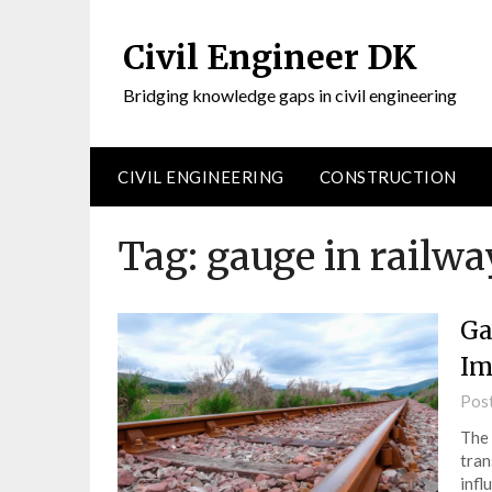
Civil Engineer DK
Bridging knowledge gaps in civil engineering
CIVIL ENGINEERING
CONSTRUCTION
Tag:
gauge in railw
Ga
Im
Pos
The 
tran
infl