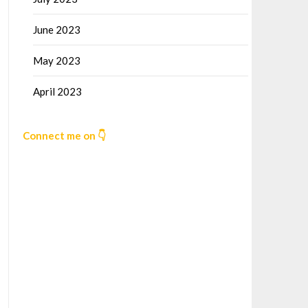
June 2023
May 2023
April 2023
Connect me on 👇