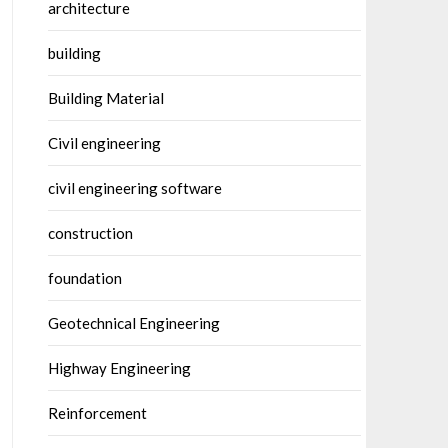
architecture
building
Building Material
Civil engineering
civil engineering software
construction
foundation
Geotechnical Engineering
Highway Engineering
Reinforcement