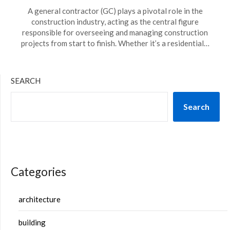
A general contractor (GC) plays a pivotal role in the
construction industry, acting as the central figure
responsible for overseeing and managing construction
projects from start to finish. Whether it’s a residential…
SEARCH
Search
Categories
architecture
building