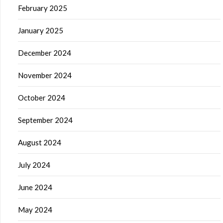
February 2025
January 2025
December 2024
November 2024
October 2024
September 2024
August 2024
July 2024
June 2024
May 2024