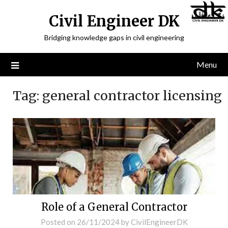
Civil Engineer DK
Bridging knowledge gaps in civil engineering
Menu
Tag:
general contractor licensing
Role of a General Contractor
Posted on
26/11/2024
by
CivilEngineerDK