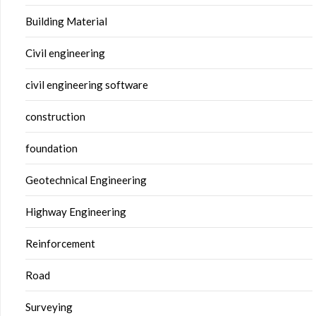
Building Material
Civil engineering
civil engineering software
construction
foundation
Geotechnical Engineering
Highway Engineering
Reinforcement
Road
Surveying