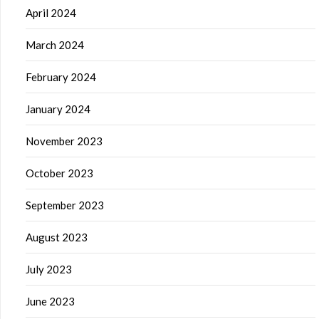
April 2024
March 2024
February 2024
January 2024
November 2023
October 2023
September 2023
August 2023
July 2023
June 2023