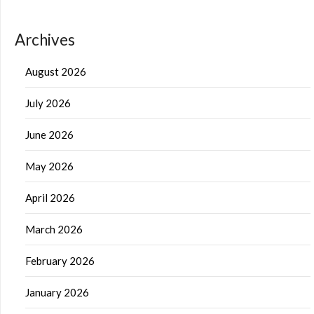
Archives
August 2026
July 2026
June 2026
May 2026
April 2026
March 2026
February 2026
January 2026