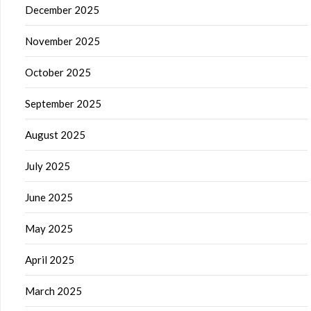
December 2025
November 2025
October 2025
September 2025
August 2025
July 2025
June 2025
May 2025
April 2025
March 2025