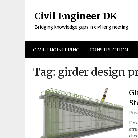
Civil Engineer DK
Bridging knowledge gaps in civil engineering
CIVIL ENGINEERING
CONSTRUCTION
Tag:
girder design p
Gi
St
Pos
Desi
stru
chec