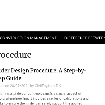
CONSTRUCTION MANAGEMENT
DIFFERENCE BETWEE
rocedure
rder Design Procedure: A Step-by-
ep Guide
ted on
20/09/2024
by
CivilEngineerDK
gning a girder, or built-up beam, is a crucial aspect of
ctural engineering. It involves a series of calculations and
ks to ensure the girder can safely support the applied