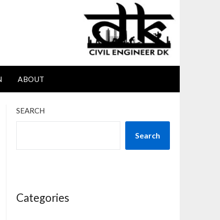
N
ABOUT
SEARCH
Search
Categories