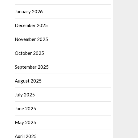
January 2026
December 2025
November 2025
October 2025
September 2025
August 2025
July 2025
June 2025
May 2025
April 2025