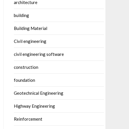
architecture
building
Building Material
Civil engineering
civil engineering software
construction
foundation
Geotechnical Engineering
Highway Engineering
Reinforcement