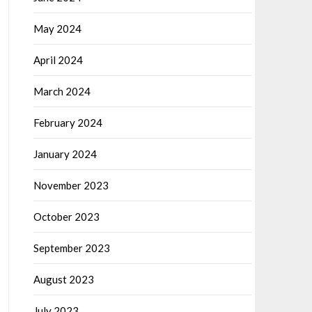
May 2024
April 2024
March 2024
February 2024
January 2024
November 2023
October 2023
September 2023
August 2023
July 2023