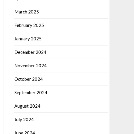
March 2025
February 2025
January 2025
December 2024
November 2024
October 2024
September 2024
August 2024
July 2024
June 2024