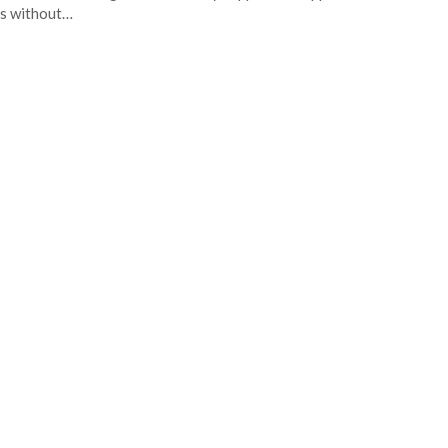
s without…