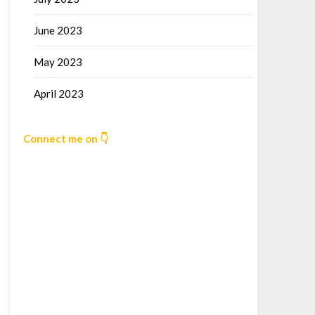
June 2023
May 2023
April 2023
Connect me on 👇