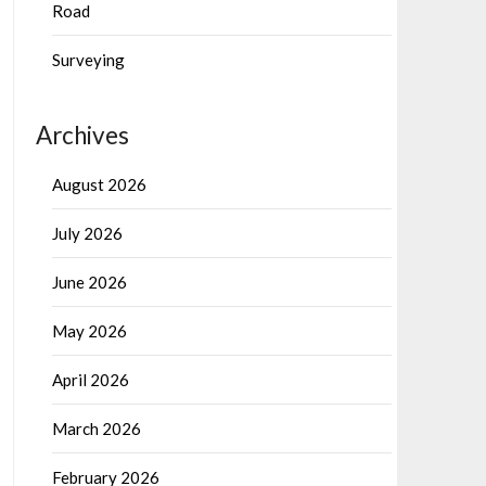
Road
Surveying
Archives
August 2026
July 2026
June 2026
May 2026
April 2026
March 2026
February 2026