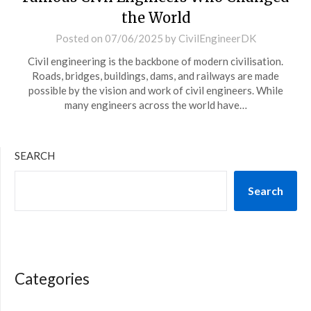
the World
Posted on
07/06/2025
by
CivilEngineerDK
Civil engineering is the backbone of modern civilisation.
Roads, bridges, buildings, dams, and railways are made
possible by the vision and work of civil engineers. While
many engineers across the world have…
SEARCH
Search
Categories