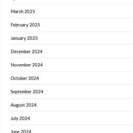
March 2025
February 2025
January 2025
December 2024
November 2024
October 2024
September 2024
August 2024
July 2024
June 2024