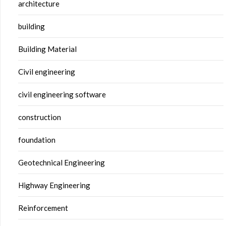
architecture
building
Building Material
Civil engineering
civil engineering software
construction
foundation
Geotechnical Engineering
Highway Engineering
Reinforcement