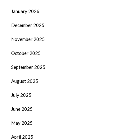
January 2026
December 2025
November 2025
October 2025
September 2025
August 2025
July 2025
June 2025
May 2025
April 2025