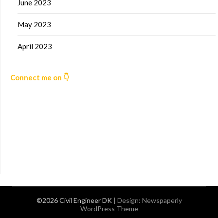
June 2023
May 2023
April 2023
Connect me on 👇
©2026 Civil Engineer DK
| Design:
Newspaperly
WordPress Theme