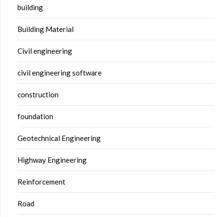
building
Building Material
Civil engineering
civil engineering software
construction
foundation
Geotechnical Engineering
Highway Engineering
Reinforcement
Road