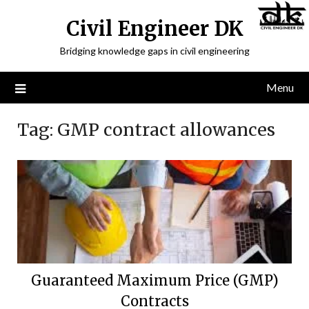
Civil Engineer DK
Bridging knowledge gaps in civil engineering
Menu
Tag:
GMP contract allowances
Guaranteed Maximum Price (GMP)
Contracts