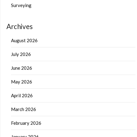
Surveying
Archives
August 2026
July 2026
June 2026
May 2026
April 2026
March 2026
February 2026
January 2026