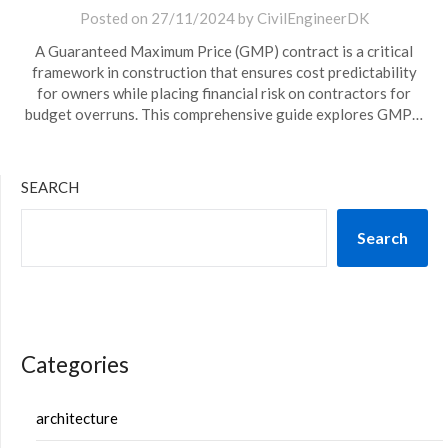
Posted on
27/11/2024
by
CivilEngineerDK
A Guaranteed Maximum Price (GMP) contract is a critical
framework in construction that ensures cost predictability
for owners while placing financial risk on contractors for
budget overruns. This comprehensive guide explores GMP…
SEARCH
Search
Categories
architecture