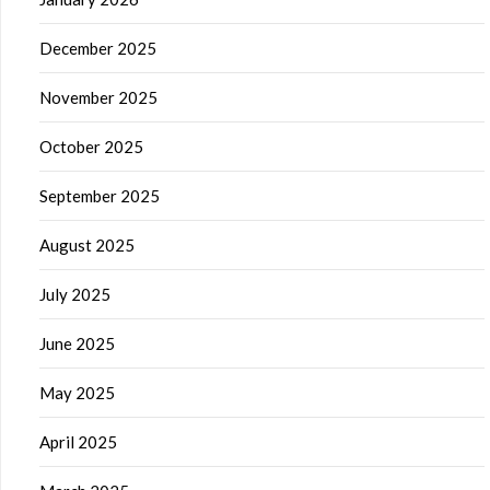
December 2025
November 2025
October 2025
September 2025
August 2025
July 2025
June 2025
May 2025
April 2025