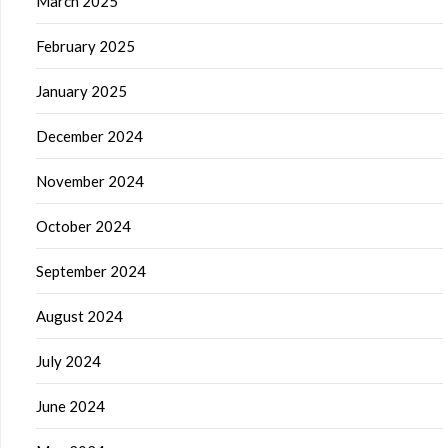
March 2025
February 2025
January 2025
December 2024
November 2024
October 2024
September 2024
August 2024
July 2024
June 2024