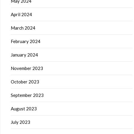
May 2024
April 2024
March 2024
February 2024
January 2024
November 2023
October 2023
September 2023
August 2023
July 2023