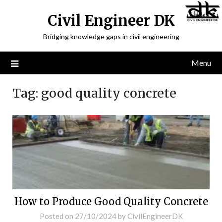
Civil Engineer DK
Bridging knowledge gaps in civil engineering
Menu
Tag:
good quality concrete
How to Produce Good Quality Concrete
Posted on
27/10/2024
by
CivilEngineerDK