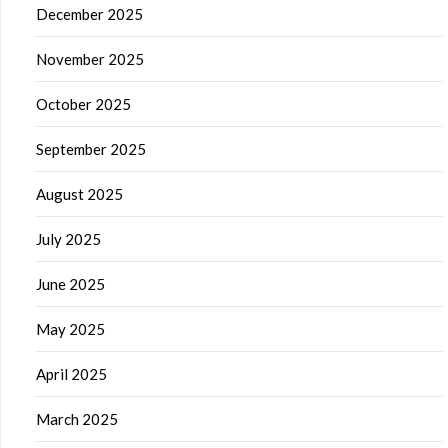
December 2025
November 2025
October 2025
September 2025
August 2025
July 2025
June 2025
May 2025
April 2025
March 2025