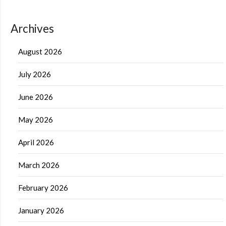
Archives
August 2026
July 2026
June 2026
May 2026
April 2026
March 2026
February 2026
January 2026