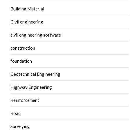
Building Material
Civil engineering
civil engineering software
construction
foundation
Geotechnical Engineering
Highway Engineering
Reinforcement
Road
Surveying