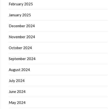
February 2025
January 2025
December 2024
November 2024
October 2024
September 2024
August 2024
July 2024
June 2024
May 2024