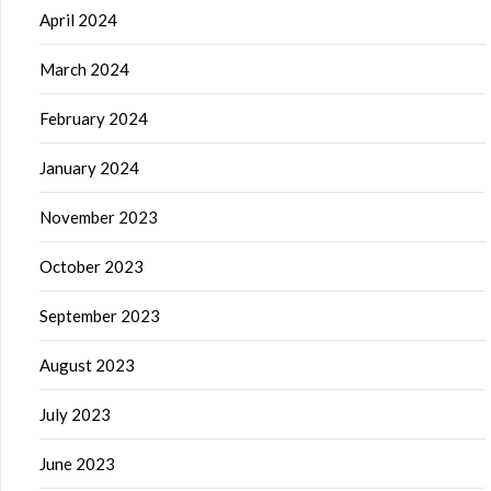
April 2024
March 2024
February 2024
January 2024
November 2023
October 2023
September 2023
August 2023
July 2023
June 2023