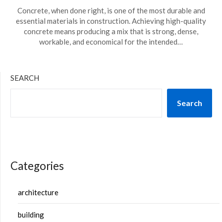
Concrete, when done right, is one of the most durable and
essential materials in construction. Achieving high-quality
concrete means producing a mix that is strong, dense,
workable, and economical for the intended…
SEARCH
Search
Categories
architecture
building