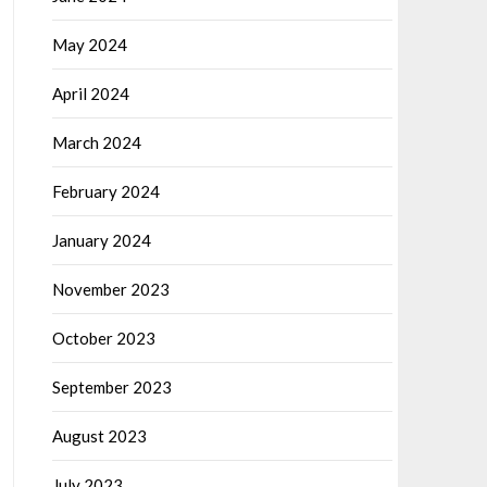
May 2024
April 2024
March 2024
February 2024
January 2024
November 2023
October 2023
September 2023
August 2023
July 2023