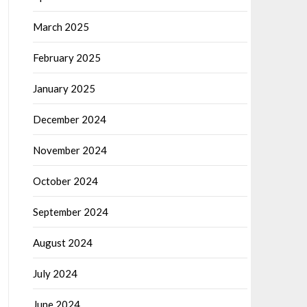
March 2025
February 2025
January 2025
December 2024
November 2024
October 2024
September 2024
August 2024
July 2024
June 2024