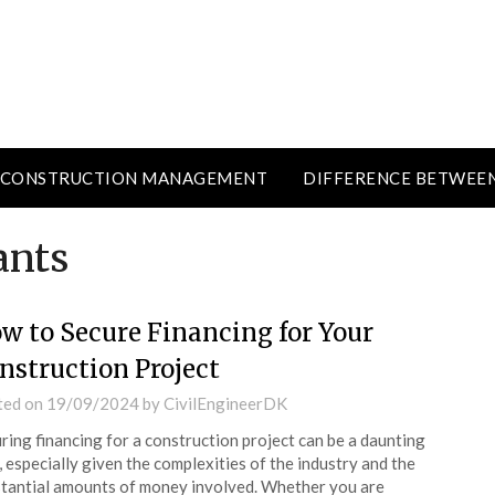
CONSTRUCTION MANAGEMENT
DIFFERENCE BETWEE
ants
w to Secure Financing for Your
nstruction Project
ted on
19/09/2024
by
CivilEngineerDK
ring financing for a construction project can be a daunting
, especially given the complexities of the industry and the
tantial amounts of money involved. Whether you are