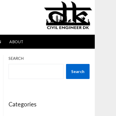
N
ABOUT
SEARCH
Search
Categories