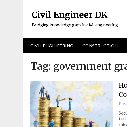
Civil Engineer DK
Bridging knowledge gaps in civil engineering
CIVIL ENGINEERING
CONSTRUCTION
Tag:
government gr
Ho
Co
Pos
Secu
task
subs