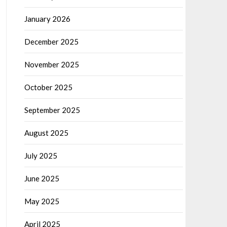
January 2026
December 2025
November 2025
October 2025
September 2025
August 2025
July 2025
June 2025
May 2025
April 2025