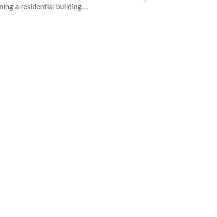
ning a residential building,…