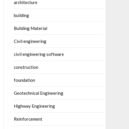
architecture
building
Building Material
Civil engineering
civil engineering software
construction
foundation
Geotechnical Engineering
Highway Engineering
Reinforcement