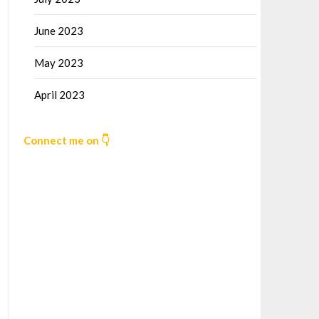
June 2023
May 2023
April 2023
Connect me on 👇