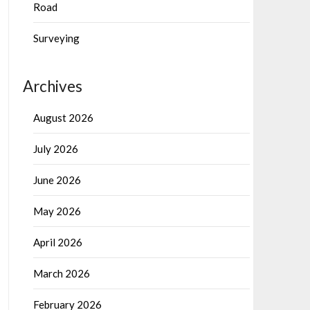
Road
Surveying
Archives
August 2026
July 2026
June 2026
May 2026
April 2026
March 2026
February 2026