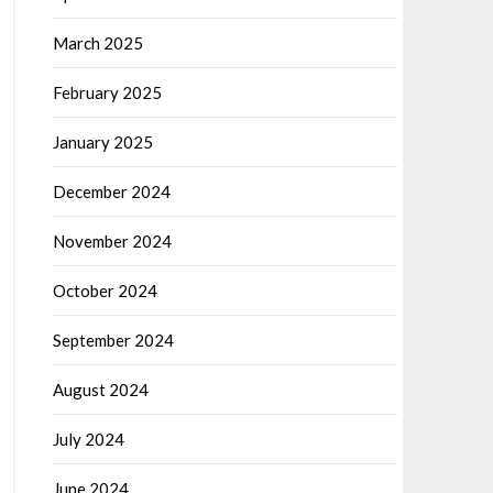
March 2025
February 2025
January 2025
December 2024
November 2024
October 2024
September 2024
August 2024
July 2024
June 2024