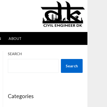
N
ABOUT
SEARCH
Search
Categories