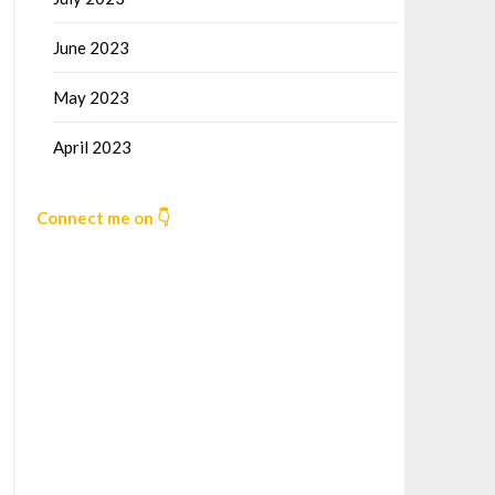
June 2023
May 2023
April 2023
Connect me on 👇