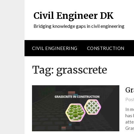
Civil Engineer DK
Bridging knowledge gaps in civil engineering
CIVIL ENGINEERING
CONSTRUCTION
Tag:
grasscrete
Gr
Pos
In m
has 
atte
Gras