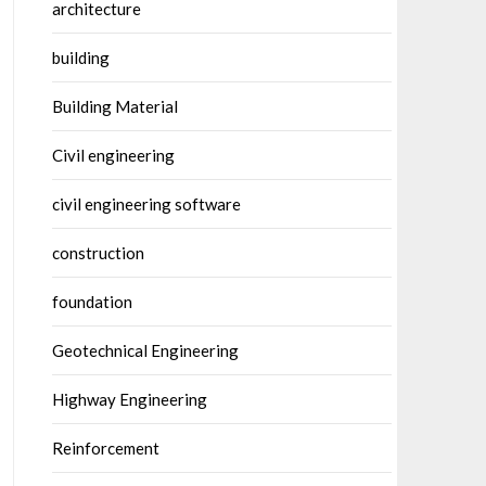
architecture
building
Building Material
Civil engineering
civil engineering software
construction
foundation
Geotechnical Engineering
Highway Engineering
Reinforcement