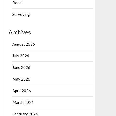
Road
Surveying
Archives
August 2026
July 2026
June 2026
May 2026
April 2026
March 2026
February 2026