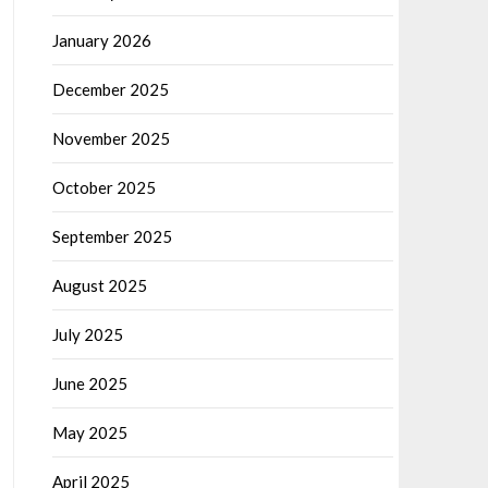
January 2026
December 2025
November 2025
October 2025
September 2025
August 2025
July 2025
June 2025
May 2025
April 2025