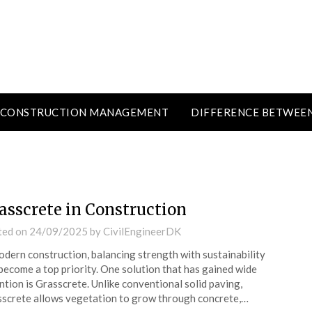
CONSTRUCTION MANAGEMENT
DIFFERENCE BETWEE
asscrete in Construction
ted on
24/09/2025
by
CivilEngineerDK
odern construction, balancing strength with sustainability
become a top priority. One solution that has gained wide
ntion is Grasscrete. Unlike conventional solid paving,
screte allows vegetation to grow through concrete,…