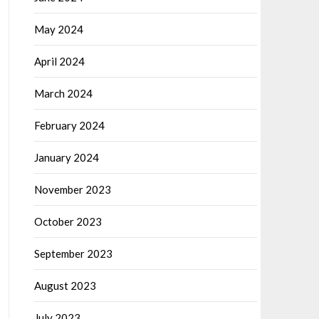
May 2024
April 2024
March 2024
February 2024
January 2024
November 2023
October 2023
September 2023
August 2023
July 2023