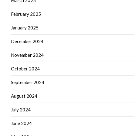
March 2025
February 2025
January 2025
December 2024
November 2024
October 2024
September 2024
August 2024
July 2024
June 2024