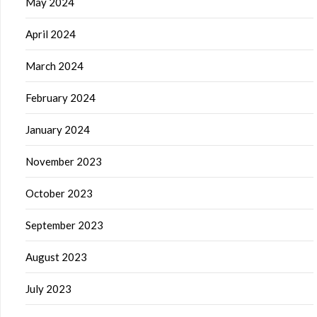
May 2024
April 2024
March 2024
February 2024
January 2024
November 2023
October 2023
September 2023
August 2023
July 2023