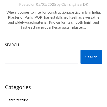
Posted on
05/01/2025
by
CivilEngineerDK
When it comes to interior construction, particularly in India,
Plaster of Paris (POP) has established itself as a versatile
and widely-used material. Known for its smooth finish and
fast-setting properties, gypsum plaster…
SEARCH
Search
Categories
architecture