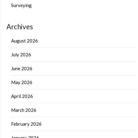
Surveying
Archives
August 2026
July 2026
June 2026
May 2026
April 2026
March 2026
February 2026
January 2026