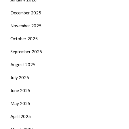
December 2025
November 2025
October 2025
September 2025
August 2025
July 2025
June 2025
May 2025
April 2025