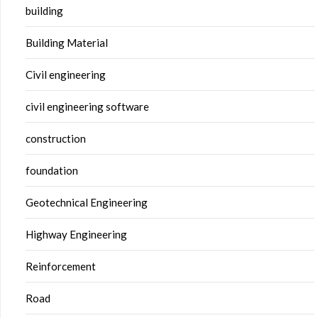
building
Building Material
Civil engineering
civil engineering software
construction
foundation
Geotechnical Engineering
Highway Engineering
Reinforcement
Road