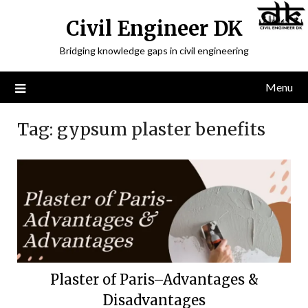
Civil Engineer DK
Bridging knowledge gaps in civil engineering
Menu
Tag:
gypsum plaster benefits
Plaster of Paris–Advantages &
Disadvantages