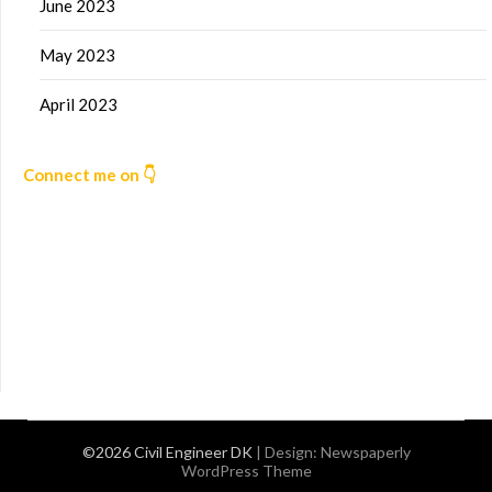
June 2023
May 2023
April 2023
Connect me on 👇
©2026 Civil Engineer DK
| Design:
Newspaperly
WordPress Theme